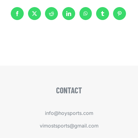
CONTACT
info@hoysports.com
vimostsports@gmail.com