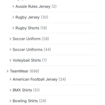
Aussie Rules Jersey
(2)
Rugby Jersey
(30)
Rugby Shorts
(18)
Soccer Uniform
(28)
Soccer Uniforms
(44)
Volleyball Shirts
(7)
TeamWear
(696)
American Football Jersey
(34)
BMX Shirts
(31)
Bowling Shirts
(29)