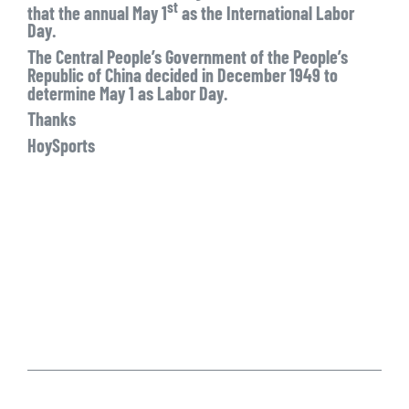
st
that the annual May 1
as the International Labor
Day.
The Central People’s Government of the People’s
Republic of China decided in December 1949 to
determine May 1 as Labor Day.
Thanks
HoySports