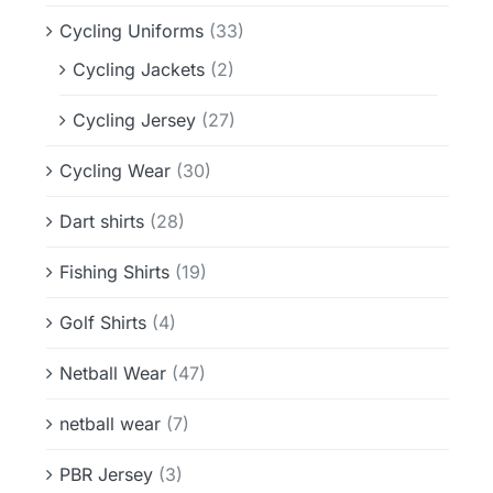
Cycling Uniforms
(33)
Cycling Jackets
(2)
Cycling Jersey
(27)
Cycling Wear
(30)
Dart shirts
(28)
Fishing Shirts
(19)
Golf Shirts
(4)
Netball Wear
(47)
netball wear
(7)
PBR Jersey
(3)