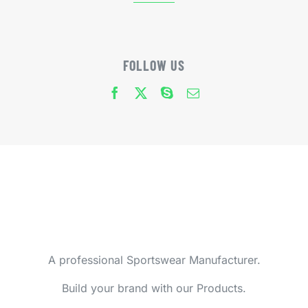
FOLLOW US
A professional Sportswear Manufacturer.
Build your brand with our Products.