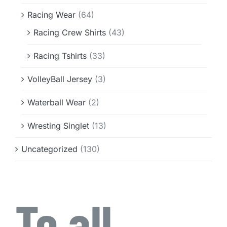
Racing Wear
(64)
Racing Crew Shirts
(43)
Racing Tshirts
(33)
VolleyBall Jersey
(3)
Waterball Wear
(2)
Wresting Singlet
(13)
Uncategorized
(130)
To all