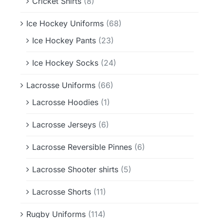
Cricket Shirts
(8)
Ice Hockey Uniforms
(68)
Ice Hockey Pants
(23)
Ice Hockey Socks
(24)
Lacrosse Uniforms
(66)
Lacrosse Hoodies
(1)
Lacrosse Jerseys
(6)
Lacrosse Reversible Pinnes
(6)
Lacrosse Shooter shirts
(5)
Lacrosse Shorts
(11)
Rugby Uniforms
(114)