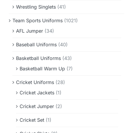
Wrestling Singlets
(41)
Team Sports Uniforms
(1021)
AFL Jumper
(34)
Baseball Uniforms
(40)
Basketball Uniforms
(43)
Basketball Warm Up
(7)
Cricket Uniforms
(28)
Cricket Jackets
(1)
Cricket Jumper
(2)
Cricket Set
(1)