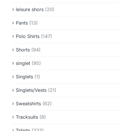
leisure shors
(20)
Pants
(13)
Polo Shirts
(147)
Shorts
(94)
singlet
(95)
Singlets
(1)
Singlets/Vests
(21)
Sweatshirts
(62)
Tracksuits
(8)
Tshirts
(333)