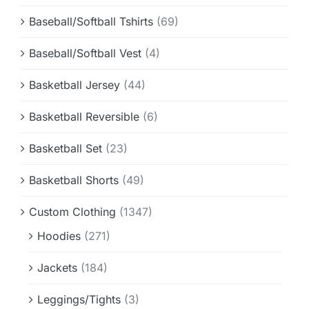
Baseball/Softball Tshirts
(69)
Baseball/Softball Vest
(4)
Basketball Jersey
(44)
Basketball Reversible
(6)
Basketball Set
(23)
Basketball Shorts
(49)
Custom Clothing
(1347)
Hoodies
(271)
Jackets
(184)
Leggings/Tights
(3)