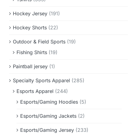
Hockey Jersey
(191)
Hockey Shorts
(22)
Outdoor & Field Sports
(19)
Fishing Shirts
(19)
Paintball jersey
(1)
Specialty Sports Apparel
(285)
Esports Apparel
(244)
Esports/Gaming Hoodies
(5)
Esports/Gaming Jackets
(2)
Esports/Gaming Jersey
(233)