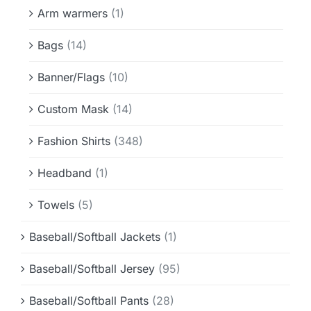
Info & FAQ
Arm warmers
(1)
Bags
(14)
Contact
Banner/Flags
(10)
Custom Mask
(14)
Fashion Shirts
(348)
Headband
(1)
Towels
(5)
Baseball/Softball Jackets
(1)
Baseball/Softball Jersey
(95)
Baseball/Softball Pants
(28)