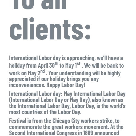
clients:
International Labor day is approaching, we’ll have a
th
st.
holiday from April 30
to May 1
. We will be back to
nd
work on May 2
. Your understanding will be highly
appreciated if our holiday brings you any
inconveniences. Happy Labor Day!
International Labor day: May International Labor Day
(International Labor Day or May Day), also known as
the International Labor Day, Labor Day, is the world’s
most countries of the Labor Day.
Festival is from the Chicago City workers strike, to
commemorate the great workers movement. At the
Second International Congress in 1889 announced