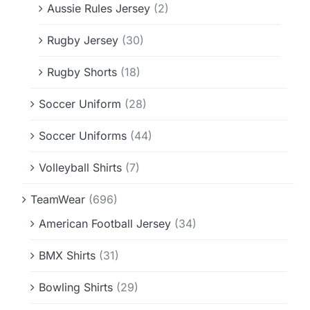
Aussie Rules Jersey
(2)
Rugby Jersey
(30)
Rugby Shorts
(18)
Soccer Uniform
(28)
Soccer Uniforms
(44)
Volleyball Shirts
(7)
TeamWear
(696)
American Football Jersey
(34)
BMX Shirts
(31)
Bowling Shirts
(29)