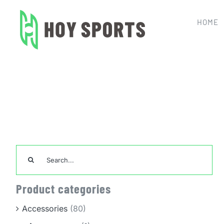
Skip
to
HOME
content
Home
Team Sports Un
Search
for:
Product categories
Accessories
(80)