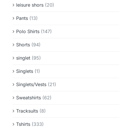
leisure shors
(20)
Pants
(13)
Polo Shirts
(147)
Shorts
(94)
singlet
(95)
Singlets
(1)
Singlets/Vests
(21)
Sweatshirts
(62)
Tracksuits
(8)
Tshirts
(333)