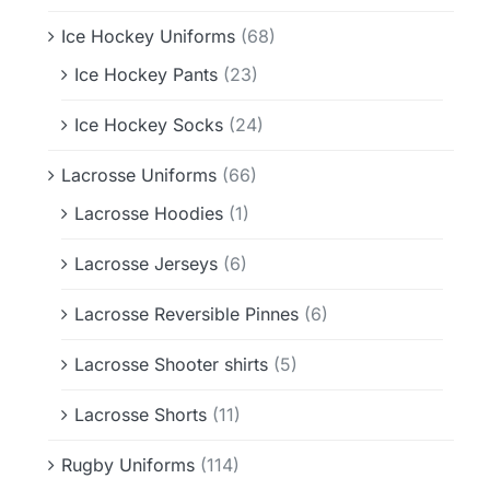
Ice Hockey Uniforms
(68)
Ice Hockey Pants
(23)
Ice Hockey Socks
(24)
Lacrosse Uniforms
(66)
Lacrosse Hoodies
(1)
Lacrosse Jerseys
(6)
Lacrosse Reversible Pinnes
(6)
Lacrosse Shooter shirts
(5)
Lacrosse Shorts
(11)
Rugby Uniforms
(114)