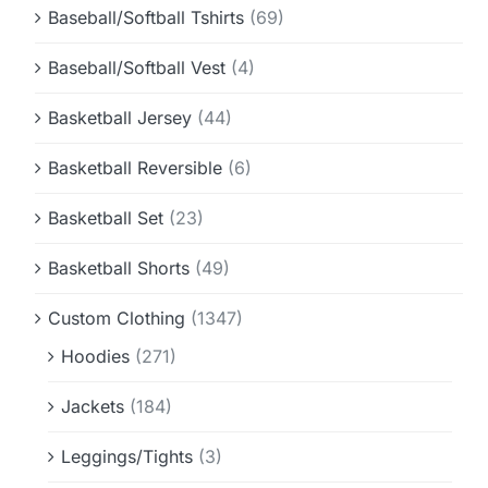
Baseball/Softball Tshirts
(69)
Baseball/Softball Vest
(4)
Basketball Jersey
(44)
Basketball Reversible
(6)
Basketball Set
(23)
Basketball Shorts
(49)
Custom Clothing
(1347)
Hoodies
(271)
Jackets
(184)
Leggings/Tights
(3)