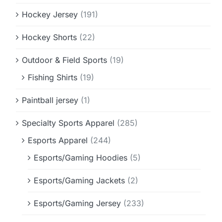
Hockey Jersey
(191)
Hockey Shorts
(22)
Outdoor & Field Sports
(19)
Fishing Shirts
(19)
Paintball jersey
(1)
Specialty Sports Apparel
(285)
Esports Apparel
(244)
Esports/Gaming Hoodies
(5)
Esports/Gaming Jackets
(2)
Esports/Gaming Jersey
(233)