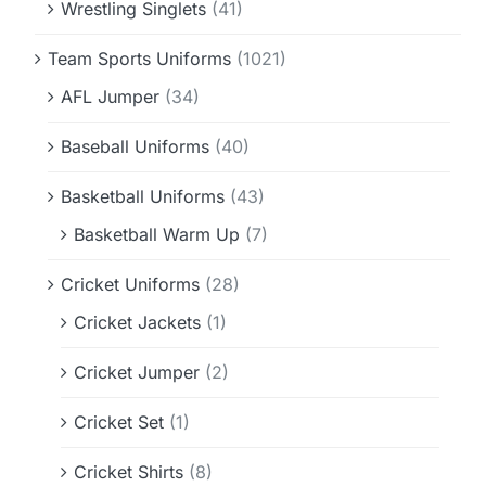
Wrestling Singlets
(41)
Team Sports Uniforms
(1021)
AFL Jumper
(34)
Baseball Uniforms
(40)
Basketball Uniforms
(43)
Basketball Warm Up
(7)
Cricket Uniforms
(28)
Cricket Jackets
(1)
Cricket Jumper
(2)
Cricket Set
(1)
Cricket Shirts
(8)