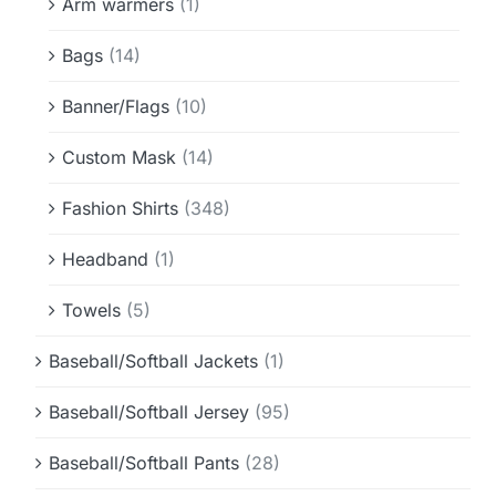
Arm warmers
(1)
Bags
(14)
Banner/Flags
(10)
Custom Mask
(14)
Fashion Shirts
(348)
Headband
(1)
Towels
(5)
Baseball/Softball Jackets
(1)
Baseball/Softball Jersey
(95)
Baseball/Softball Pants
(28)