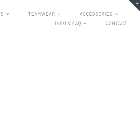
MS
TEAMWEAR
ACCESSORIES
INFO & FAQ
CONTACT
blimated Soccer Jerseys