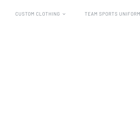
CUSTOM CLOTHING
TEAM SPORTS UNIFOR
iforms
Soccer Uniform
New Fashion Wholesale Man’s Su