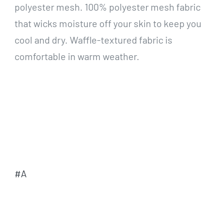
polyester mesh. 100% polyester mesh fabric
that wicks moisture off your skin to keep you
cool and dry. Waffle-textured fabric is
comfortable in warm weather.
#A