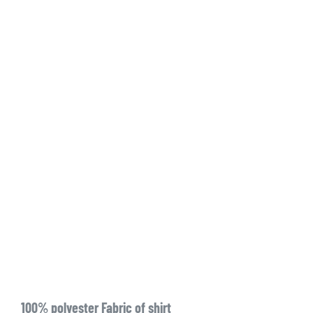
100% polyester Fabric of shirt