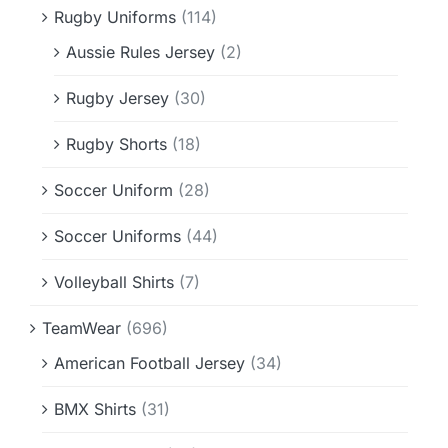
Rugby Uniforms
(114)
Aussie Rules Jersey
(2)
Rugby Jersey
(30)
Rugby Shorts
(18)
Soccer Uniform
(28)
Soccer Uniforms
(44)
Volleyball Shirts
(7)
TeamWear
(696)
American Football Jersey
(34)
BMX Shirts
(31)