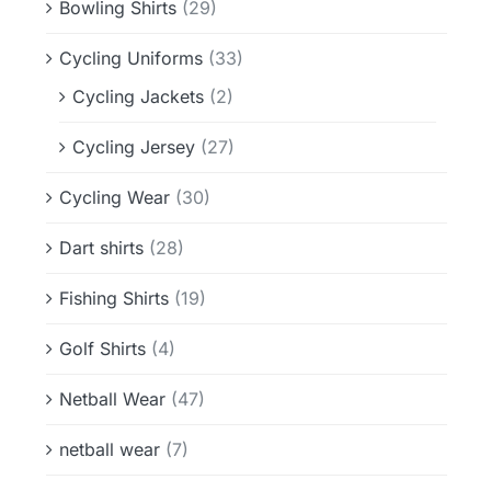
Bowling Shirts
(29)
Cycling Uniforms
(33)
Cycling Jackets
(2)
Cycling Jersey
(27)
Cycling Wear
(30)
Dart shirts
(28)
Fishing Shirts
(19)
Golf Shirts
(4)
Netball Wear
(47)
netball wear
(7)