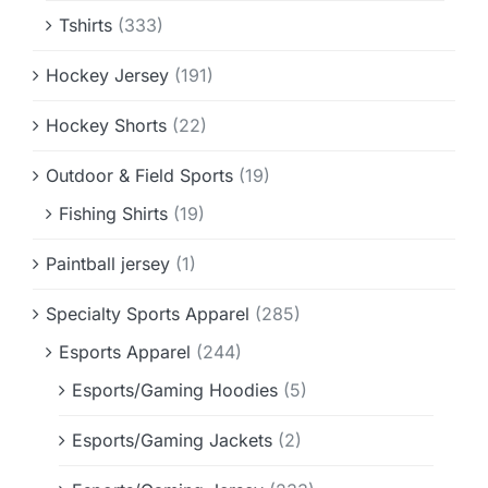
Tshirts
(333)
Hockey Jersey
(191)
Hockey Shorts
(22)
Outdoor & Field Sports
(19)
Fishing Shirts
(19)
Paintball jersey
(1)
Specialty Sports Apparel
(285)
Esports Apparel
(244)
Esports/Gaming Hoodies
(5)
Esports/Gaming Jackets
(2)