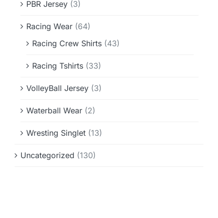
PBR Jersey
(3)
Racing Wear
(64)
Racing Crew Shirts
(43)
Racing Tshirts
(33)
VolleyBall Jersey
(3)
Waterball Wear
(2)
Wresting Singlet
(13)
Uncategorized
(130)