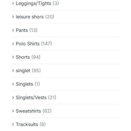
Leggings/Tights
(3)
leisure shors
(20)
Pants
(13)
Polo Shirts
(147)
Shorts
(94)
singlet
(95)
Singlets
(1)
Singlets/Vests
(21)
Sweatshirts
(62)
Tracksuits
(8)