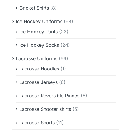
Cricket Shirts
(8)
Ice Hockey Uniforms
(68)
Ice Hockey Pants
(23)
Ice Hockey Socks
(24)
Lacrosse Uniforms
(66)
Lacrosse Hoodies
(1)
Lacrosse Jerseys
(6)
Lacrosse Reversible Pinnes
(6)
Lacrosse Shooter shirts
(5)
Lacrosse Shorts
(11)