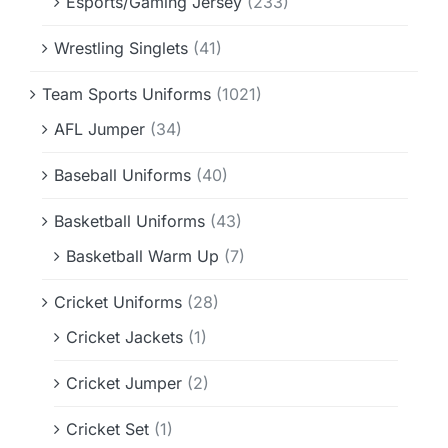
Esports/Gaming Jersey
(233)
Wrestling Singlets
(41)
Team Sports Uniforms
(1021)
AFL Jumper
(34)
Baseball Uniforms
(40)
Basketball Uniforms
(43)
Basketball Warm Up
(7)
Cricket Uniforms
(28)
Cricket Jackets
(1)
Cricket Jumper
(2)
Cricket Set
(1)