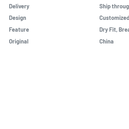
Delivery
Ship throu
Design
Customized
Feature
Dry Fit, Bre
Original
China