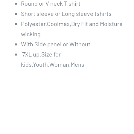
Round or V neck T shirt
Short sleeve or Long sleeve tshirts
Polyester,Coolmax,Dry Fit and Moisture
wicking
With Side panel or Without
7XL up.Size for
kids,Youth,Woman,Mens