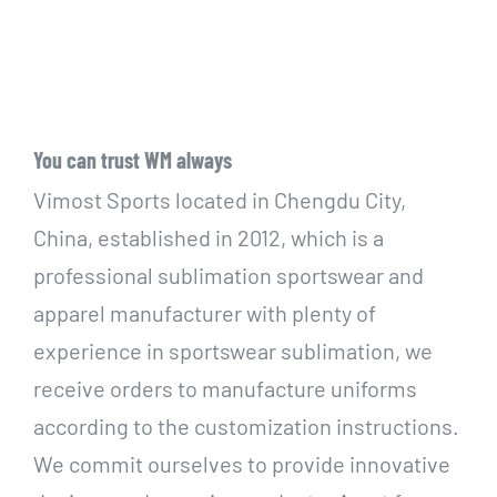
You can trust WM always
Vimost Sports located in Chengdu City,
China, established in 2012, which is a
professional sublimation sportswear and
apparel manufacturer with plenty of
experience in sportswear sublimation, we
receive orders to manufacture uniforms
according to the customization instructions.
We commit ourselves to provide innovative