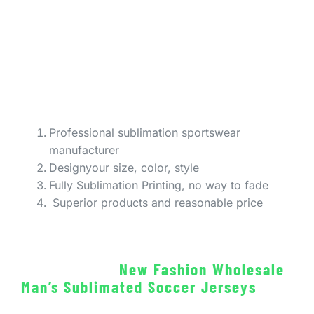
Professional sublimation sportswear
manufacturer
Designyour size, color, style
Fully Sublimation Printing, no way to fade
Superior products and reasonable price
New Fashion Wholesale
Man’s Sublimated Soccer Jerseys