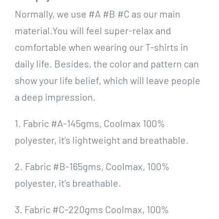
Normally, we use #A #B #C as our main
material.You will feel super-relax and
comfortable when wearing our T-shirts in
daily life. Besides, the color and pattern can
show your life belief, which will leave people
a deep impression.
1. Fabric #A-145gms, Coolmax 100%
polyester, it’s lightweight and breathable.
2. Fabric #B-165gms, Coolmax, 100%
polyester, it’s breathable.
3. Fabric #C-220gms Coolmax, 100%