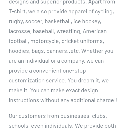
designs and superior products. Apart from
T-shirt, we also provide apparel of cycling,
rugby, soccer, basketball, ice hockey,
lacrosse, baseball, wrestling, American
football, motorcycle, cricket uniforms,
hoodies, bags, banners..etc. Whether you
are an individual or a company, we can
provide a convenient one-stop
customization service. You dream it, we
make it. You can make exact design
instructions without any additional charge!!
Our customers from businesses, clubs,
schools, even individuals. We provide both