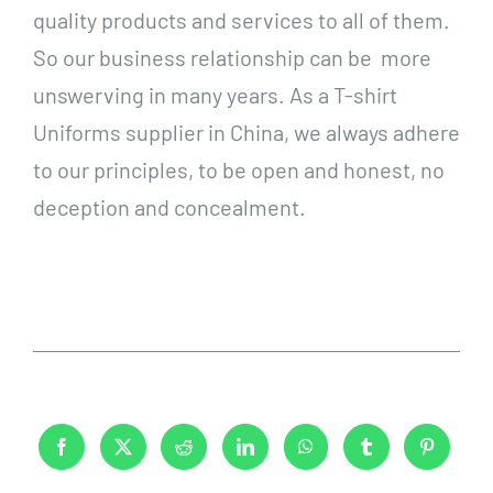
quality products and services to all of them.
So our business relationship can be more
unswerving in many years. As a T-shirt
Uniforms supplier in China, we always adhere
to our principles, to be open and honest, no
deception and concealment.