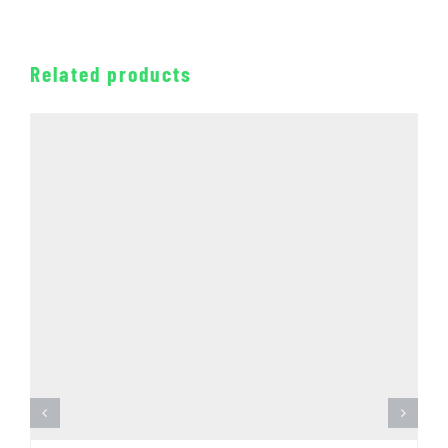
Related products