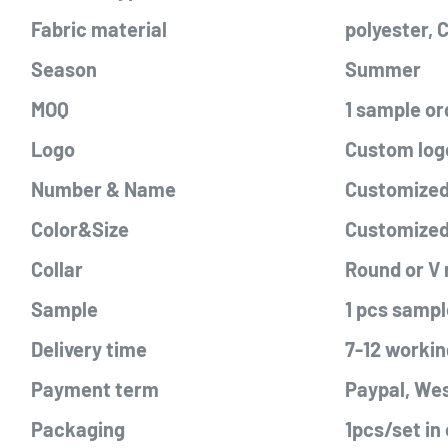
Fabric material
polyester,
Season
Summer
MOQ
1 sample or
Logo
Custom logo
Number & Name
Customized 
Color&Size
Customize
Collar
Round or V
Sample
1 pcs sampl
Delivery time
7-12 workin
Payment term
Paypal, Wes
Packaging
1pcs/set in