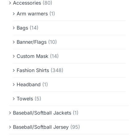
Accessories
(80)
Info & FAQ
Arm warmers
(1)
Contact
Bags
(14)
Banner/Flags
(10)
Custom Mask
(14)
Fashion Shirts
(348)
Headband
(1)
Towels
(5)
Baseball/Softball Jackets
(1)
Baseball/Softball Jersey
(95)