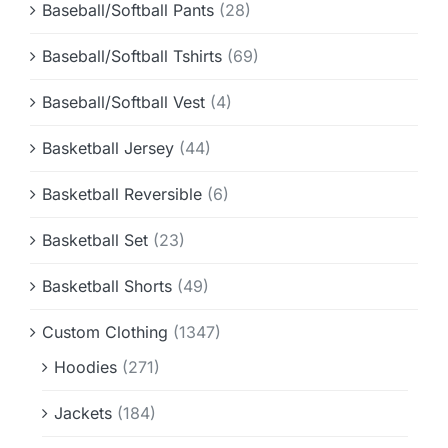
Baseball/Softball Pants
(28)
Baseball/Softball Tshirts
(69)
Baseball/Softball Vest
(4)
Basketball Jersey
(44)
Basketball Reversible
(6)
Basketball Set
(23)
Basketball Shorts
(49)
Custom Clothing
(1347)
Hoodies
(271)
Jackets
(184)