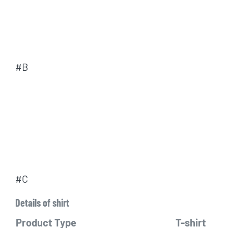
#B
#C
Details of shirt
Product Type
T-shirt