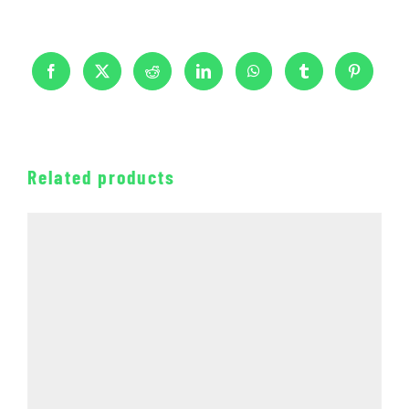
Related products