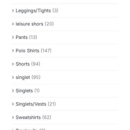
Leggings/Tights
(3)
leisure shors
(20)
Pants
(13)
Polo Shirts
(147)
Shorts
(94)
singlet
(95)
Singlets
(1)
Singlets/Vests
(21)
Sweatshirts
(62)