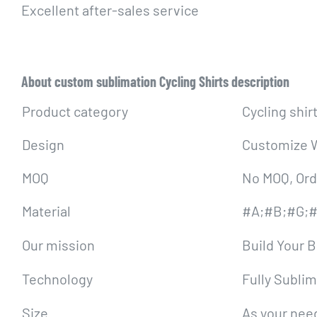
Excellent after-sales service
About custom sublimation Cycling Shirts description
Product category
Cycling shir
Design
Customize W
MOQ
No MOQ, Ord
Material
#A;#B;#G;#
Our mission
Build Your 
Technology
Fully Sublim
Size
As your need,