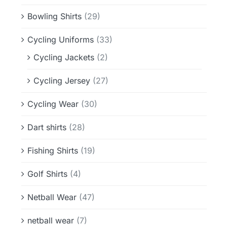
Bowling Shirts
(29)
Cycling Uniforms
(33)
Cycling Jackets
(2)
Cycling Jersey
(27)
Cycling Wear
(30)
Dart shirts
(28)
Fishing Shirts
(19)
Golf Shirts
(4)
Netball Wear
(47)
netball wear
(7)