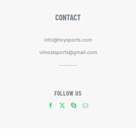
CONTACT
info@hoysports.com
vimostsports@gmail.com
FOLLOW US