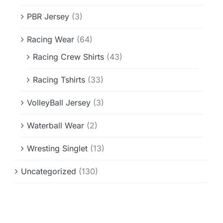
PBR Jersey
(3)
Racing Wear
(64)
Racing Crew Shirts
(43)
Racing Tshirts
(33)
VolleyBall Jersey
(3)
Waterball Wear
(2)
Wresting Singlet
(13)
Uncategorized
(130)