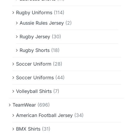
Rugby Uniforms
(114)
Aussie Rules Jersey
(2)
Rugby Jersey
(30)
Rugby Shorts
(18)
Soccer Uniform
(28)
Soccer Uniforms
(44)
Volleyball Shirts
(7)
TeamWear
(696)
American Football Jersey
(34)
BMX Shirts
(31)