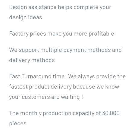
Design assistance helps complete your
design ideas
Factory prices make you more profitable
We support multiple payment methods and
delivery methods
Fast Turnaround time: We always provide the
fastest product delivery because we know
your customers are waiting！
The monthly production capacity of 30,000
pieces