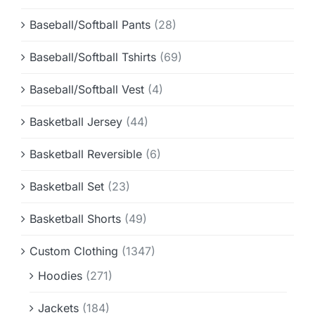
Baseball/Softball Pants
(28)
Baseball/Softball Tshirts
(69)
Baseball/Softball Vest
(4)
Basketball Jersey
(44)
Basketball Reversible
(6)
Basketball Set
(23)
Basketball Shorts
(49)
Custom Clothing
(1347)
Hoodies
(271)
Jackets
(184)