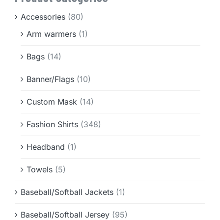
Info & FAQ
Accessories
(80)
Arm warmers
(1)
Contact
Bags
(14)
Banner/Flags
(10)
Custom Mask
(14)
Fashion Shirts
(348)
Headband
(1)
Towels
(5)
Baseball/Softball Jackets
(1)
Baseball/Softball Jersey
(95)