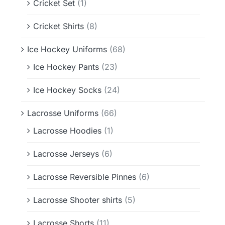
Cricket Set
(1)
Cricket Shirts
(8)
Ice Hockey Uniforms
(68)
Ice Hockey Pants
(23)
Ice Hockey Socks
(24)
Lacrosse Uniforms
(66)
Lacrosse Hoodies
(1)
Lacrosse Jerseys
(6)
Lacrosse Reversible Pinnes
(6)
Lacrosse Shooter shirts
(5)
Lacrosse Shorts
(11)