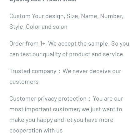
Custom Your design, Size, Name, Number,
Style, Color and so on
Order from 1+, We accept the sample. So you
can test our quality of product and service.
Trusted company：We never deceive our
customers
Customer privacy protection：You are our
most important customer, we just want to
make you happy and let you have more
cooperation with us