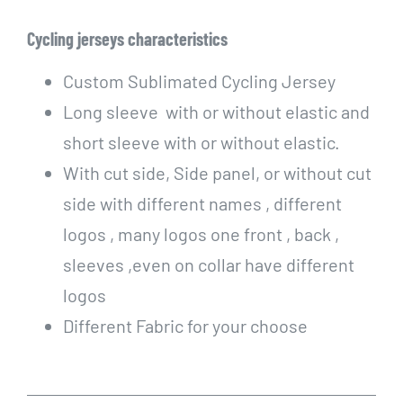
Cycling
jerseys characteristics
Custom Sublimated Cycling Jersey
Long sleeve with or without elastic and
short sleeve with or without elastic.
With cut side, Side panel, or without cut
side with different names , different
logos , many logos one front , back ,
sleeves ,even on collar have different
logos
Different Fabric for your choose