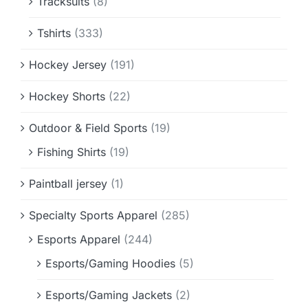
Tracksuits
(8)
Tshirts
(333)
Hockey Jersey
(191)
Hockey Shorts
(22)
Outdoor & Field Sports
(19)
Fishing Shirts
(19)
Paintball jersey
(1)
Specialty Sports Apparel
(285)
Esports Apparel
(244)
Esports/Gaming Hoodies
(5)
Esports/Gaming Jackets
(2)