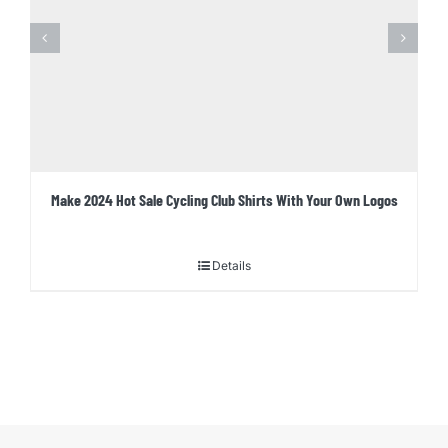
Make 2024 Hot Sale Cycling Club Shirts With Your Own Logos
Details