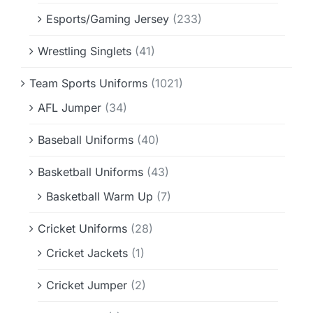
Esports/Gaming Jersey
(233)
Wrestling Singlets
(41)
Team Sports Uniforms
(1021)
AFL Jumper
(34)
Baseball Uniforms
(40)
Basketball Uniforms
(43)
Basketball Warm Up
(7)
Cricket Uniforms
(28)
Cricket Jackets
(1)
Cricket Jumper
(2)