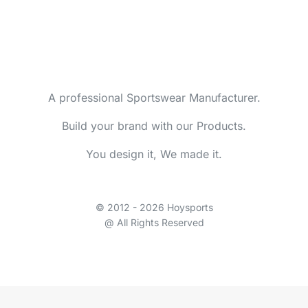
A professional Sportswear Manufacturer.
Build your brand with our Products.
You design it, We made it.
© 2012 - 2026 Hoysports
@ All Rights Reserved