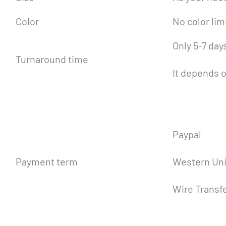
Color
No color lim
Only 5-7 day
Turnaround time
It depends o
Paypal
Payment term
Western Un
Wire Transf