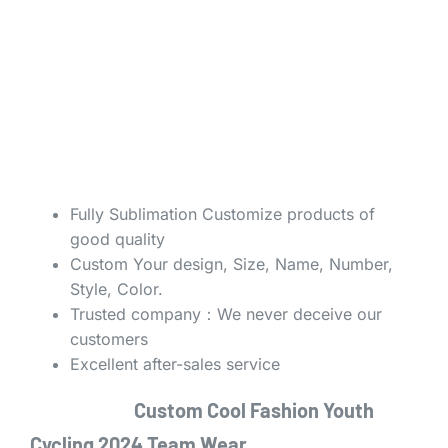
Fully Sublimation Customize products of
good quality
Custom Your design, Size, Name, Number,
Style, Color.
Trusted company：We never deceive our
customers
Excellent after-sales service
Custom Cool Fashion Youth
Cycling 2024 Team Wear