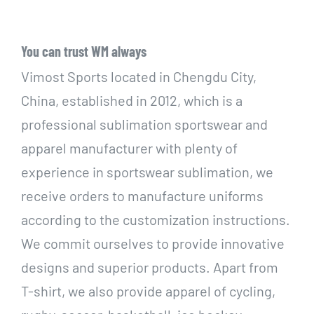
You can trust WM always
Vimost Sports located in Chengdu City,
China, established in 2012, which is a
professional sublimation sportswear and
apparel manufacturer with plenty of
experience in sportswear sublimation, we
receive orders to manufacture uniforms
according to the customization instructions.
We commit ourselves to provide innovative
designs and superior products. Apart from
T-shirt, we also provide apparel of cycling,