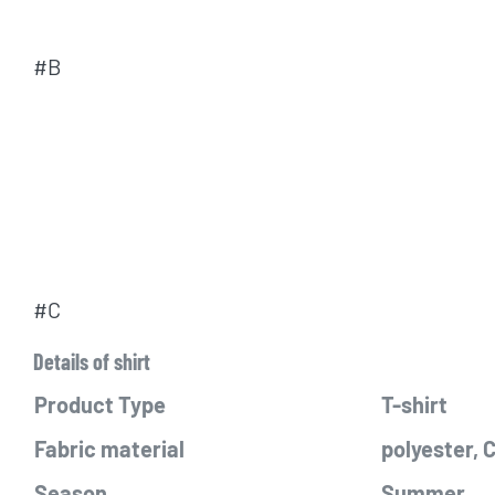
#B
#C
Details of shirt
Product Type
T-shirt
Fabric material
polyester,
Season
Summer