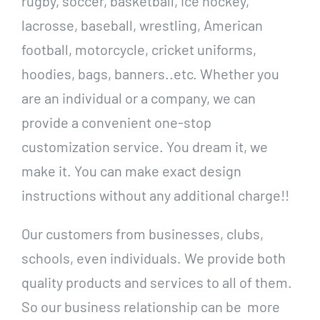
rugby, soccer, basketball, ice hockey,
lacrosse, baseball, wrestling, American
football, motorcycle, cricket uniforms,
hoodies, bags, banners..etc. Whether you
are an individual or a company, we can
provide a convenient one-stop
customization service. You dream it, we
make it. You can make exact design
instructions without any additional charge!!
Our customers from businesses, clubs,
schools, even individuals. We provide both
quality products and services to all of them.
So our business relationship can be more