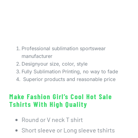
Professional sublimation sportswear
manufacturer
Designyour size, color, style
Fully Sublimation Printing, no way to fade
Superior products and reasonable price
Make Fashion Girl’s Cool Hot Sale
Tshirts With High Quality
Round or V neck T shirt
Short sleeve or Long sleeve tshirts