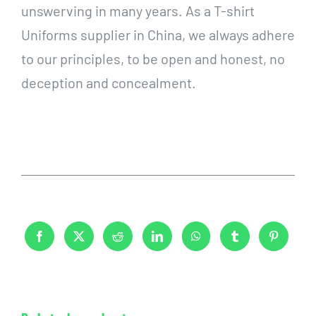
unswerving in many years. As a T-shirt
Uniforms supplier in China, we always adhere
to our principles, to be open and honest, no
deception and concealment.