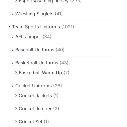
Esports/Gaming Jersey
(233)
Wrestling Singlets
(41)
Team Sports Uniforms
(1021)
AFL Jumper
(34)
Baseball Uniforms
(40)
Basketball Uniforms
(43)
Basketball Warm Up
(7)
Cricket Uniforms
(28)
Cricket Jackets
(1)
Cricket Jumper
(2)
Cricket Set
(1)