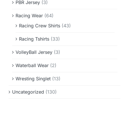
PBR Jersey
(3)
Racing Wear
(64)
Racing Crew Shirts
(43)
Racing Tshirts
(33)
VolleyBall Jersey
(3)
Waterball Wear
(2)
Wresting Singlet
(13)
Uncategorized
(130)