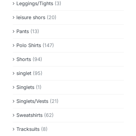
Leggings/Tights
(3)
leisure shors
(20)
Pants
(13)
Polo Shirts
(147)
Shorts
(94)
singlet
(95)
Singlets
(1)
Singlets/Vests
(21)
Sweatshirts
(62)
Tracksuits
(8)