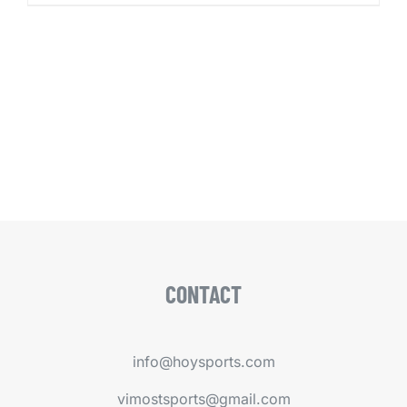
CONTACT
info@hoysports.com
vimostsports@gmail.com