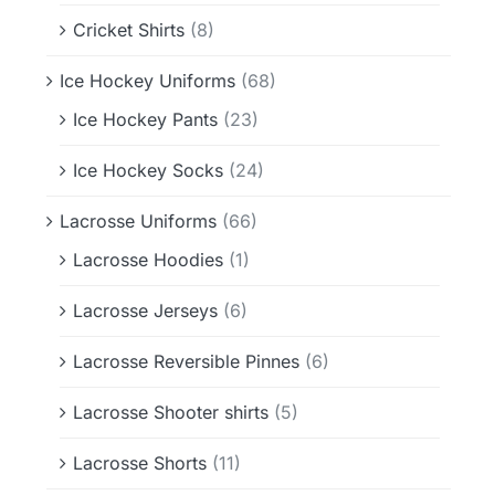
Cricket Shirts
(8)
Ice Hockey Uniforms
(68)
Ice Hockey Pants
(23)
Ice Hockey Socks
(24)
Lacrosse Uniforms
(66)
Lacrosse Hoodies
(1)
Lacrosse Jerseys
(6)
Lacrosse Reversible Pinnes
(6)
Lacrosse Shooter shirts
(5)
Lacrosse Shorts
(11)