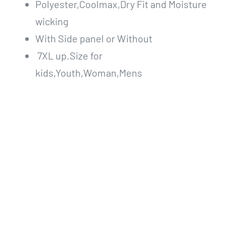
Polyester,Coolmax,Dry Fit and Moisture
wicking
With Side panel or Without
7XL up.Size for
kids,Youth,Woman,Mens