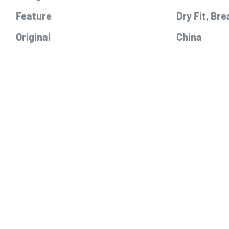
Feature
Dry Fit, Bre
Original
China