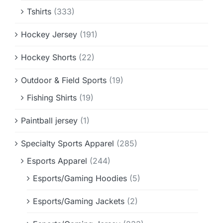
Tshirts
(333)
Hockey Jersey
(191)
Hockey Shorts
(22)
Outdoor & Field Sports
(19)
Fishing Shirts
(19)
Paintball jersey
(1)
Specialty Sports Apparel
(285)
Esports Apparel
(244)
Esports/Gaming Hoodies
(5)
Esports/Gaming Jackets
(2)