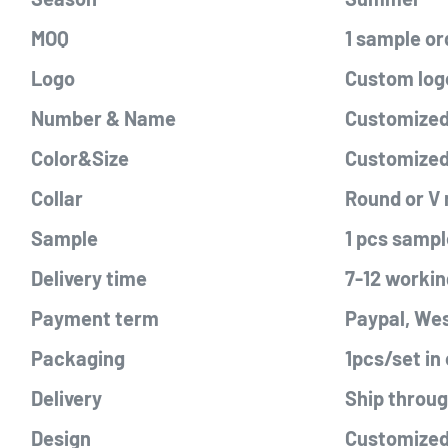
MOQ
1 sample or
Logo
Custom logo
Number & Name
Customized 
Color&Size
Customize
Collar
Round or V
Sample
1 pcs sampl
Delivery time
7-12 workin
Payment term
Paypal, Wes
Packaging
1pcs/set in
Delivery
Ship throu
Design
Customized