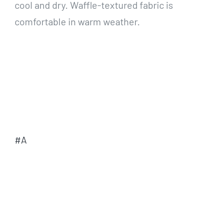
cool and dry. Waffle-textured fabric is
comfortable in warm weather.
#A