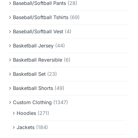
Baseball/Softball Pants
(28)
Baseball/Softball Tshirts
(69)
Baseball/Softball Vest
(4)
Basketball Jersey
(44)
Basketball Reversible
(6)
Basketball Set
(23)
Basketball Shorts
(49)
Custom Clothing
(1347)
Hoodies
(271)
Jackets
(184)