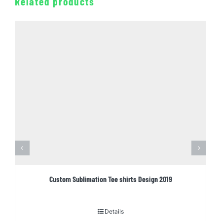
Related products
Custom Sublimation Tee shirts Design 2019
Details