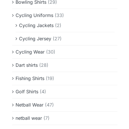
Bowling Shirts
(29)
Cycling Uniforms
(33)
Cycling Jackets
(2)
Cycling Jersey
(27)
Cycling Wear
(30)
Dart shirts
(28)
Fishing Shirts
(19)
Golf Shirts
(4)
Netball Wear
(47)
netball wear
(7)