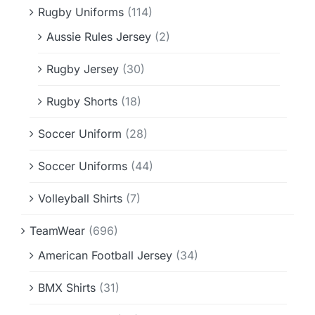
Rugby Uniforms
(114)
Aussie Rules Jersey
(2)
Rugby Jersey
(30)
Rugby Shorts
(18)
Soccer Uniform
(28)
Soccer Uniforms
(44)
Volleyball Shirts
(7)
TeamWear
(696)
American Football Jersey
(34)
BMX Shirts
(31)