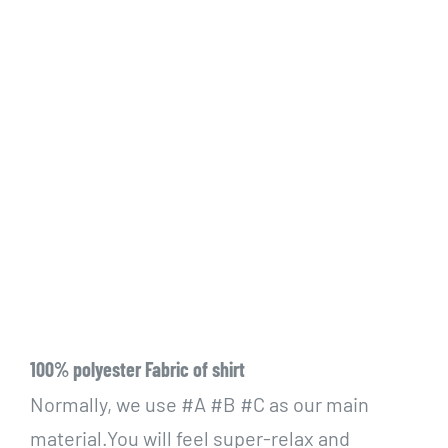
100% polyester Fabric of shirt
Normally, we use #A #B #C as our main
material.You will feel super-relax and