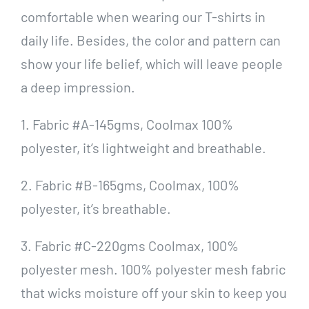
comfortable when wearing our T-shirts in
daily life. Besides, the color and pattern can
show your life belief, which will leave people
a deep impression.
1. Fabric #A-145gms, Coolmax 100%
polyester, it’s lightweight and breathable.
2. Fabric #B-165gms, Coolmax, 100%
polyester, it’s breathable.
3. Fabric #C-220gms Coolmax, 100%
polyester mesh. 100% polyester mesh fabric
that wicks moisture off your skin to keep you