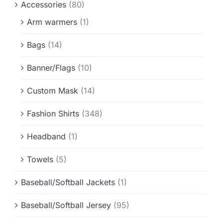
Accessories
(80)
Info & FAQ
Arm warmers
(1)
Contact
Bags
(14)
Banner/Flags
(10)
Custom Mask
(14)
Fashion Shirts
(348)
Headband
(1)
Towels
(5)
Baseball/Softball Jackets
(1)
Baseball/Softball Jersey
(95)