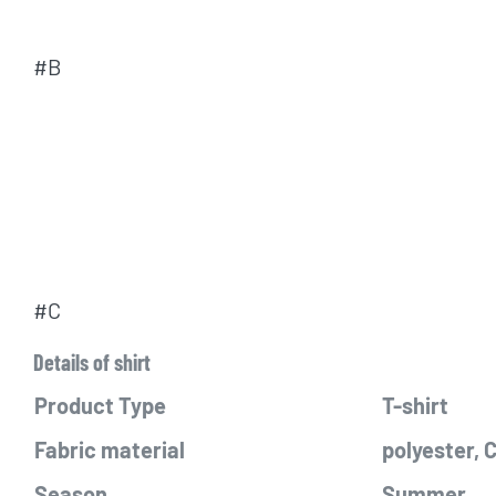
#B
#C
Details of shirt
Product Type
T-shirt
Fabric material
polyester,
Season
Summer