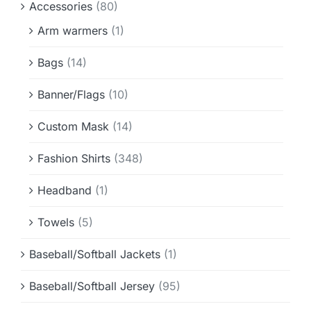
Accessories
(80)
Info & FAQ
Arm warmers
(1)
Contact
Bags
(14)
Banner/Flags
(10)
Custom Mask
(14)
Fashion Shirts
(348)
Headband
(1)
Towels
(5)
Baseball/Softball Jackets
(1)
Baseball/Softball Jersey
(95)