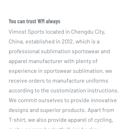
You can trust WM always
Vimost Sports located in Chengdu City,
China, established in 2012, which is a
professional sublimation sportswear and
apparel manufacturer with plenty of
experience in sportswear sublimation, we
receive orders to manufacture uniforms
according to the customization instructions.
We commit ourselves to provide innovative
designs and superior products. Apart from
T-shirt, we also provide apparel of cycling,