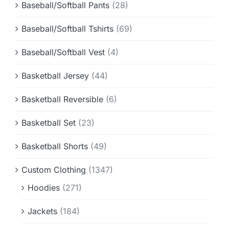
Baseball/Softball Pants
(28)
Baseball/Softball Tshirts
(69)
Baseball/Softball Vest
(4)
Basketball Jersey
(44)
Basketball Reversible
(6)
Basketball Set
(23)
Basketball Shorts
(49)
Custom Clothing
(1347)
Hoodies
(271)
Jackets
(184)