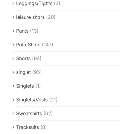
Leggings/Tights
(3)
leisure shors
(20)
Pants
(13)
Polo Shirts
(147)
Shorts
(94)
singlet
(95)
Singlets
(1)
Singlets/Vests
(21)
Sweatshirts
(62)
Tracksuits
(8)