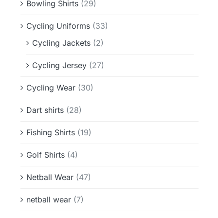
Bowling Shirts
(29)
Cycling Uniforms
(33)
Cycling Jackets
(2)
Cycling Jersey
(27)
Cycling Wear
(30)
Dart shirts
(28)
Fishing Shirts
(19)
Golf Shirts
(4)
Netball Wear
(47)
netball wear
(7)