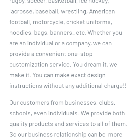
rugby, soccer, basketball, ice hockey,
lacrosse, baseball, wrestling, American
football, motorcycle, cricket uniforms,
hoodies, bags, banners..etc. Whether you
are an individual or a company, we can
provide a convenient one-stop
customization service. You dream it, we
make it. You can make exact design
instructions without any additional charge!!
Our customers from businesses, clubs,
schools, even individuals. We provide both
quality products and services to all of them.
So our business relationship can be more