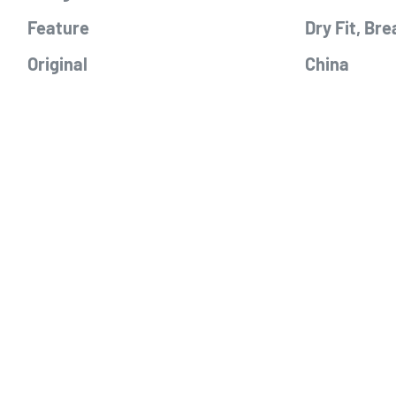
Feature
Dry Fit, Bre
Original
China