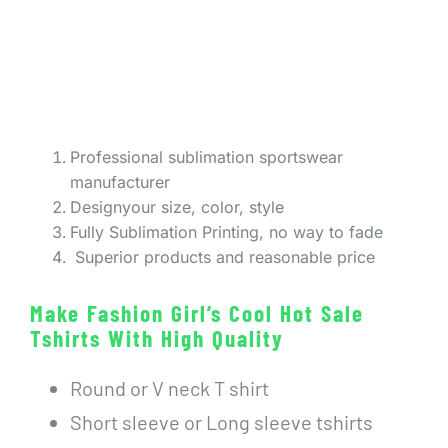
Professional sublimation sportswear
manufacturer
Designyour size, color, style
Fully Sublimation Printing, no way to fade
Superior products and reasonable price
Make Fashion Girl’s Cool Hot Sale
Tshirts With High Quality
Round or V neck T shirt
Short sleeve or Long sleeve tshirts