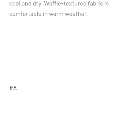
cool and dry. Waffle-textured fabric is
comfortable in warm weather.
#A