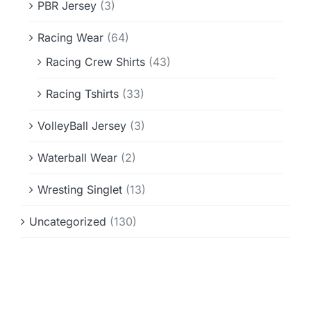
PBR Jersey
(3)
Racing Wear
(64)
Racing Crew Shirts
(43)
Racing Tshirts
(33)
VolleyBall Jersey
(3)
Waterball Wear
(2)
Wresting Singlet
(13)
Uncategorized
(130)