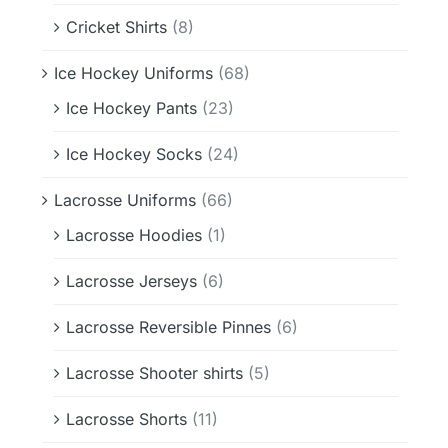
Cricket Shirts
(8)
Ice Hockey Uniforms
(68)
Ice Hockey Pants
(23)
Ice Hockey Socks
(24)
Lacrosse Uniforms
(66)
Lacrosse Hoodies
(1)
Lacrosse Jerseys
(6)
Lacrosse Reversible Pinnes
(6)
Lacrosse Shooter shirts
(5)
Lacrosse Shorts
(11)