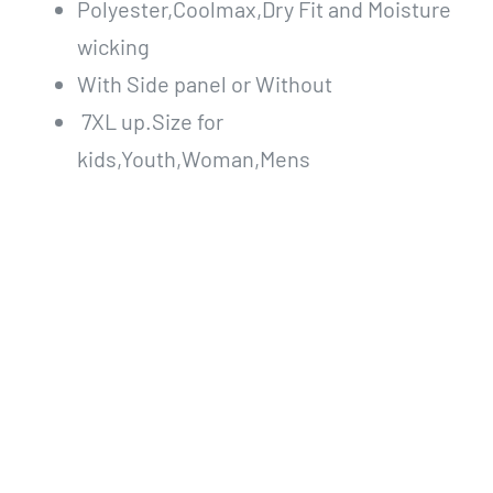
Polyester,Coolmax,Dry Fit and Moisture
wicking
With Side panel or Without
7XL up.Size for
kids,Youth,Woman,Mens