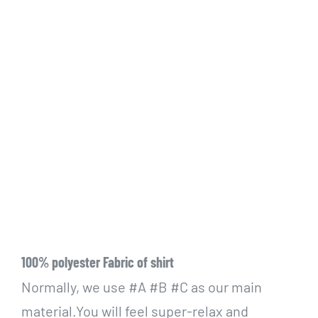
100% polyester Fabric of shirt
Normally, we use #A #B #C as our main
material.You will feel super-relax and