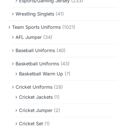
Esports/Gaming Jersey
(233)
Wrestling Singlets
(41)
Team Sports Uniforms
(1021)
AFL Jumper
(34)
Baseball Uniforms
(40)
Basketball Uniforms
(43)
Basketball Warm Up
(7)
Cricket Uniforms
(28)
Cricket Jackets
(1)
Cricket Jumper
(2)
Cricket Set
(1)