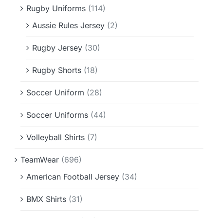
Rugby Uniforms
(114)
Aussie Rules Jersey
(2)
Rugby Jersey
(30)
Rugby Shorts
(18)
Soccer Uniform
(28)
Soccer Uniforms
(44)
Volleyball Shirts
(7)
TeamWear
(696)
American Football Jersey
(34)
BMX Shirts
(31)