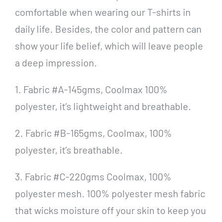
comfortable when wearing our T-shirts in
daily life. Besides, the color and pattern can
show your life belief, which will leave people
a deep impression.
1. Fabric #A-145gms, Coolmax 100%
polyester, it’s lightweight and breathable.
2. Fabric #B-165gms, Coolmax, 100%
polyester, it’s breathable.
3. Fabric #C-220gms Coolmax, 100%
polyester mesh. 100% polyester mesh fabric
that wicks moisture off your skin to keep you