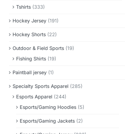
Tshirts
(333)
Hockey Jersey
(191)
Hockey Shorts
(22)
Outdoor & Field Sports
(19)
Fishing Shirts
(19)
Paintball jersey
(1)
Specialty Sports Apparel
(285)
Esports Apparel
(244)
Esports/Gaming Hoodies
(5)
Esports/Gaming Jackets
(2)