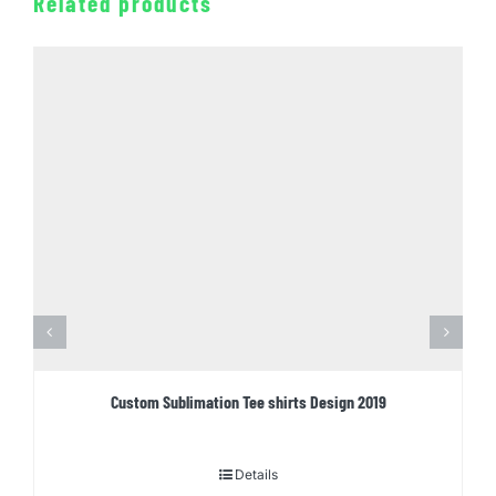
Related products
Custom Sublimation Tee shirts Design 2019
Details