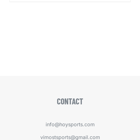
CONTACT
info@hoysports.com
vimostsports@gmail.com