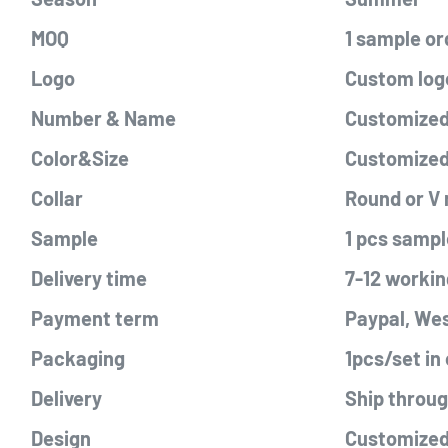
MOQ
1 sample or
Logo
Custom logo
Number & Name
Customized 
Color&Size
Customize
Collar
Round or V
Sample
1 pcs sampl
Delivery time
7-12 workin
Payment term
Paypal, Wes
Packaging
1pcs/set in
Delivery
Ship throu
Design
Customized