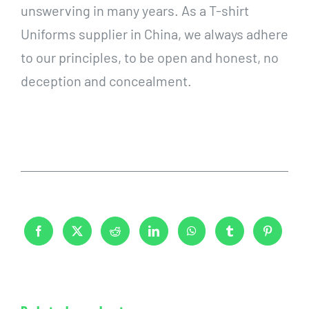
unswerving in many years. As a T-shirt
Uniforms supplier in China, we always adhere
to our principles, to be open and honest, no
deception and concealment.