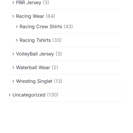
PBR Jersey
(3)
Racing Wear
(64)
Racing Crew Shirts
(43)
Racing Tshirts
(33)
VolleyBall Jersey
(3)
Waterball Wear
(2)
Wresting Singlet
(13)
Uncategorized
(130)