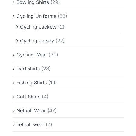
Bowling Shirts
(29)
Cycling Uniforms
(33)
Cycling Jackets
(2)
Cycling Jersey
(27)
Cycling Wear
(30)
Dart shirts
(28)
Fishing Shirts
(19)
Golf Shirts
(4)
Netball Wear
(47)
netball wear
(7)