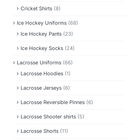
Cricket Shirts
(8)
Ice Hockey Uniforms
(68)
Ice Hockey Pants
(23)
Ice Hockey Socks
(24)
Lacrosse Uniforms
(66)
Lacrosse Hoodies
(1)
Lacrosse Jerseys
(6)
Lacrosse Reversible Pinnes
(6)
Lacrosse Shooter shirts
(5)
Lacrosse Shorts
(11)