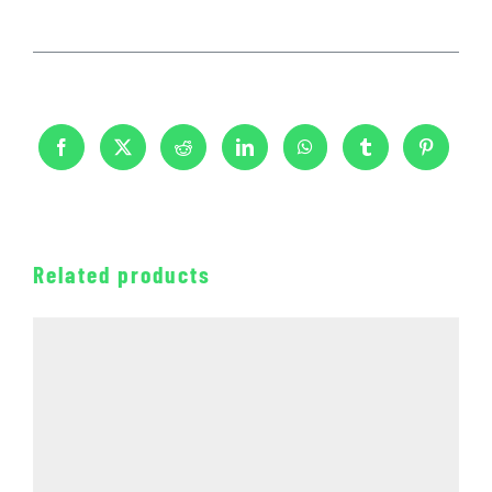
Related products