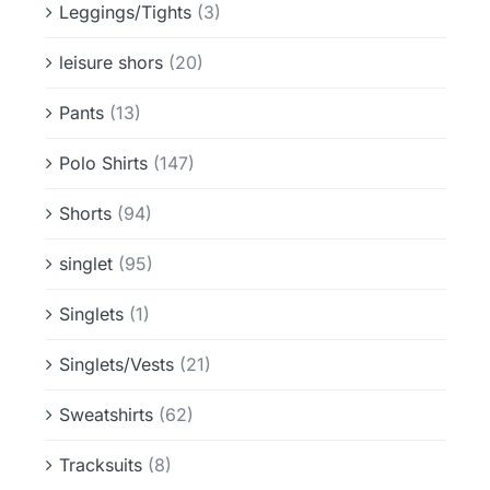
Leggings/Tights
(3)
leisure shors
(20)
Pants
(13)
Polo Shirts
(147)
Shorts
(94)
singlet
(95)
Singlets
(1)
Singlets/Vests
(21)
Sweatshirts
(62)
Tracksuits
(8)