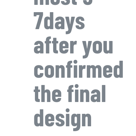
7days
after you
confirmed
the final
design