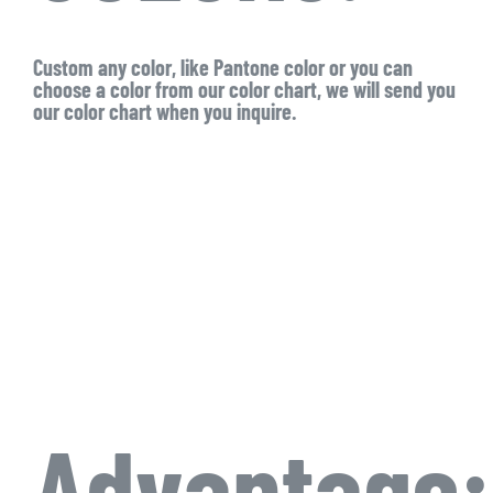
Custom any color, like Pantone color or you can
choose a color from our color chart, we will send you
our color chart when you inquire.
Advantage: