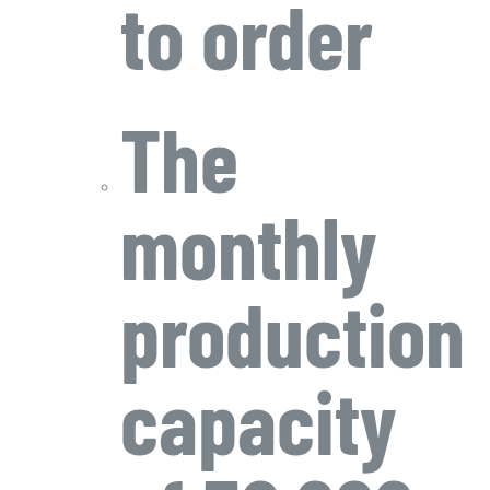
to order
The
monthly
production
capacity