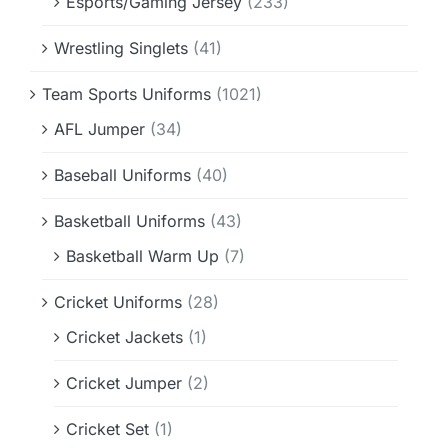
Esports/Gaming Jersey
(233)
Wrestling Singlets
(41)
Team Sports Uniforms
(1021)
AFL Jumper
(34)
Baseball Uniforms
(40)
Basketball Uniforms
(43)
Basketball Warm Up
(7)
Cricket Uniforms
(28)
Cricket Jackets
(1)
Cricket Jumper
(2)
Cricket Set
(1)