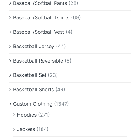
Baseball/Softball Pants
(28)
Baseball/Softball Tshirts
(69)
Baseball/Softball Vest
(4)
Basketball Jersey
(44)
Basketball Reversible
(6)
Basketball Set
(23)
Basketball Shorts
(49)
Custom Clothing
(1347)
Hoodies
(271)
Jackets
(184)