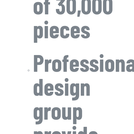
of 30,000
pieces
Professiona
design
group
provide