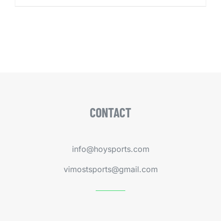
CONTACT
info@hoysports.com
vimostsports@gmail.com