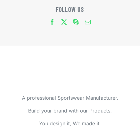
FOLLOW US
A professional Sportswear Manufacturer.
Build your brand with our Products.
You design it, We made it.