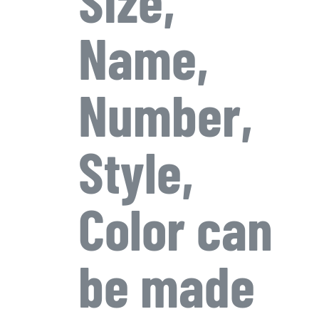
Name,
Number,
Style,
Color can
be made