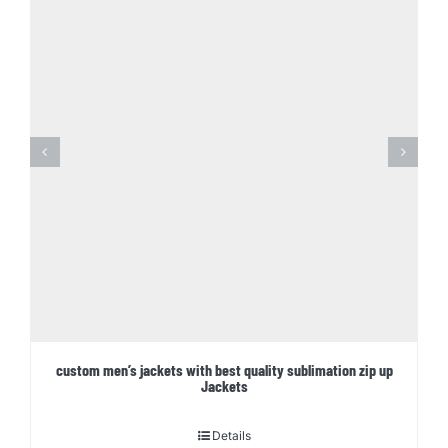
custom men’s jackets with best quality sublimation zip up
Jackets
Details