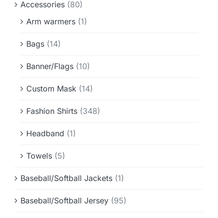
Accessories
(80)
Info & FAQ
Arm warmers
(1)
Contact
Bags
(14)
Banner/Flags
(10)
Custom Mask
(14)
Fashion Shirts
(348)
Headband
(1)
Towels
(5)
Baseball/Softball Jackets
(1)
Baseball/Softball Jersey
(95)