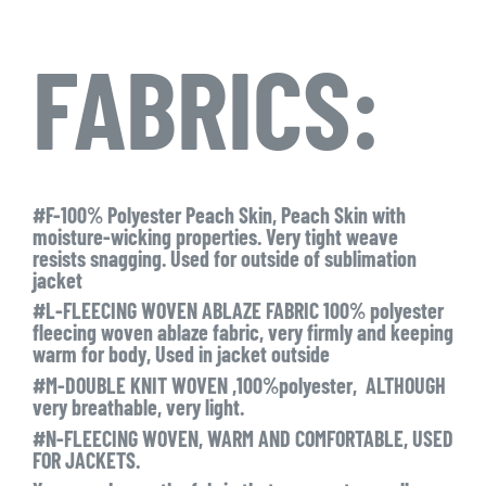
FABRICS:
#F-100% Polyester Peach Skin, Peach Skin with
moisture-wicking properties. Very tight weave
resists snagging. Used for outside of sublimation
jacket
#L-FLEECING WOVEN ABLAZE FABRIC 100% polyester
fleecing woven ablaze fabric, very firmly and keeping
warm for body, Used in jacket outside
#M-DOUBLE KNIT WOVEN ,100%polyester, ALTHOUGH
very breathable, very light.
#N-FLEECING WOVEN, WARM AND COMFORTABLE, USED
FOR JACKETS.