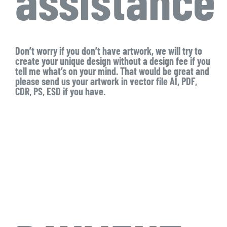
Don’t worry if you don’t have artwork, we will try to
create your unique design without a design fee if you
tell me what’s on your mind. That would be great and
please send us your artwork in vector file AI, PDF,
CDR, PS, ESD if you have.