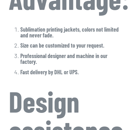
Sublimation printing jackets, colors not limited
and never fade.
Size can be customized to your request.
Professional designer and machine in our
factory.
Fast delivery by DHL or UPS.
Design
assistance