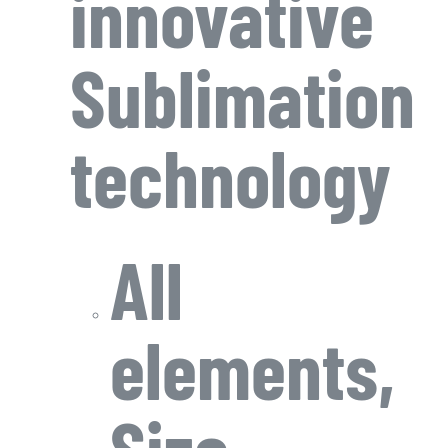
innovative
Sublimation
technology
All
elements,
Size,