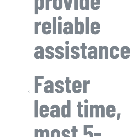
reliable
assistance
Faster
lead time,
most 5-