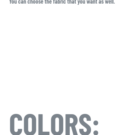
You can choose the fabric that you want as well.
COLORS: