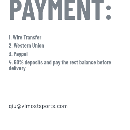
PAYMENT:
1. Wire Transfer
2. Western Union
3. Paypal
4. 50% deposits and pay the rest balance before
delivery
qiu@vimostsports.com