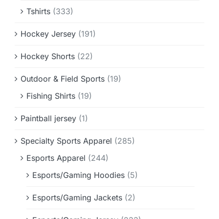
Tshirts
(333)
Hockey Jersey
(191)
Hockey Shorts
(22)
Outdoor & Field Sports
(19)
Fishing Shirts
(19)
Paintball jersey
(1)
Specialty Sports Apparel
(285)
Esports Apparel
(244)
Esports/Gaming Hoodies
(5)
Esports/Gaming Jackets
(2)