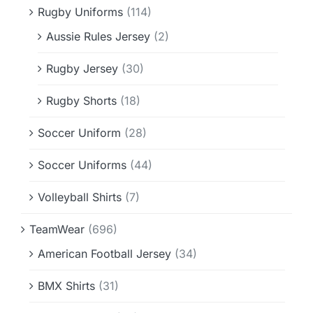
Rugby Uniforms
(114)
Aussie Rules Jersey
(2)
Rugby Jersey
(30)
Rugby Shorts
(18)
Soccer Uniform
(28)
Soccer Uniforms
(44)
Volleyball Shirts
(7)
TeamWear
(696)
American Football Jersey
(34)
BMX Shirts
(31)