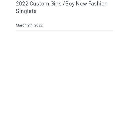
2022 Custom Girls /boy New Fashion
Singlets
March 9th, 2022