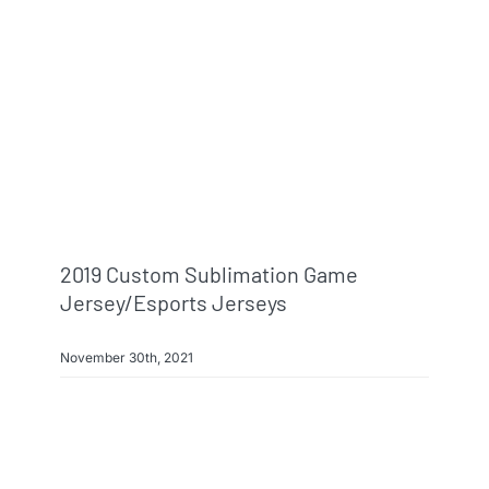
2019 Custom Sublimation Game
Jersey/esports Jerseys
November 30th, 2021