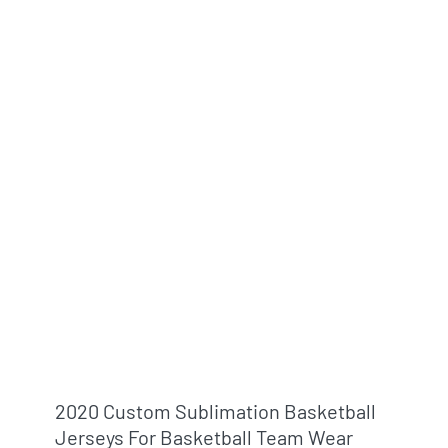
2020 Custom Sublimation Basketball
Jerseys For Basketball Team Wear