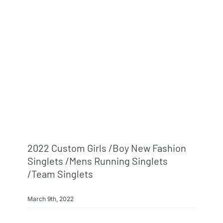
2022 Custom Girls /boy New Fashion
Singlets /mens Running Singlets
/team Singlets
March 9th, 2022