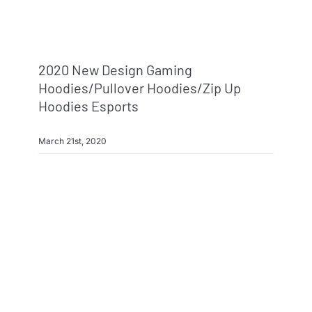
2020 New Design Gaming
Hoodies/pullover Hoodies/zip Up
Hoodies Esports
March 21st, 2020