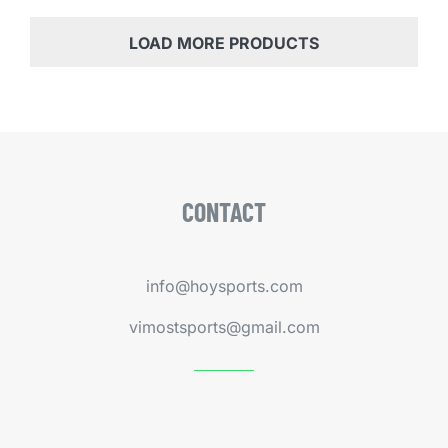
LOAD MORE PRODUCTS
CONTACT
info@hoysports.com
vimostsports@gmail.com