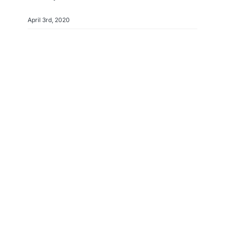
April 3rd, 2020