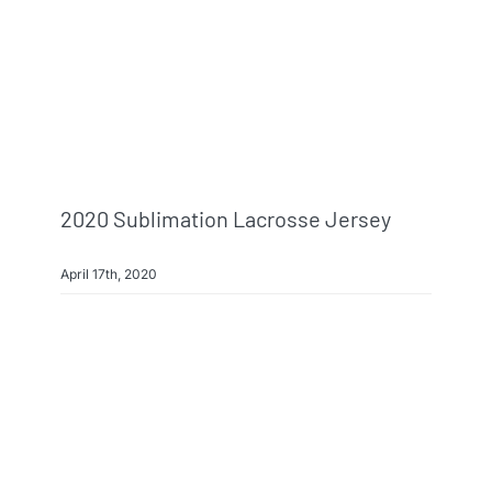
2020 Sublimation Lacrosse Jersey
April 17th, 2020