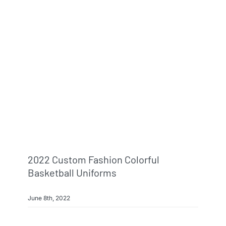
2022 Custom Fashion Colorful
Basketball Uniforms
June 8th, 2022