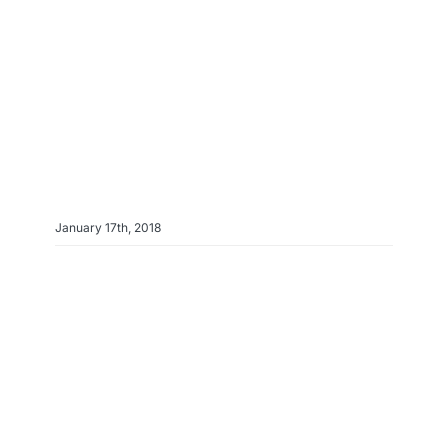
Info & FAQ
Contact
January 17th, 2018