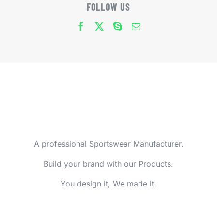
FOLLOW US
A professional Sportswear Manufacturer.
Build your brand with our Products.
You design it, We made it.