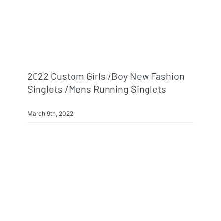
2022 Custom Girls /boy New Fashion
Singlets /mens Running Singlets
March 9th, 2022