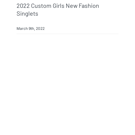
2022 Custom Girls New Fashion
Singlets
March 9th, 2022