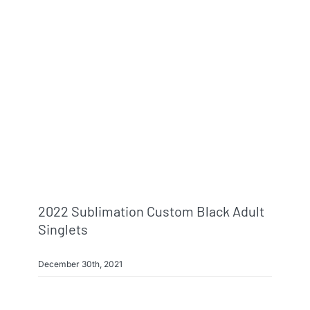
2022 Sublimation Custom Black Adult
Singlets
December 30th, 2021