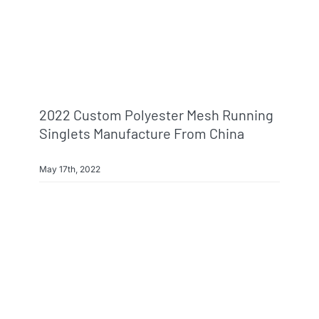
2022 Custom Polyester Mesh Running
Singlets Manufacture From China
May 17th, 2022