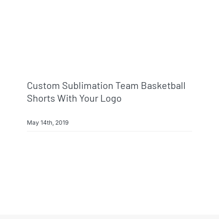
Info & FAQ
Contact
Custom Sublimation Team Basketball
Shorts With Your Logo
May 14th, 2019