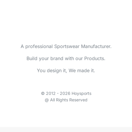
A professional Sportswear Manufacturer.
Build your brand with our Products.
You design it, We made it.
© 2012 - 2026 Hoysports
@ All Rights Reserved