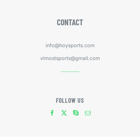
CONTACT
info@hoysports.com
vimostsports@gmail.com
FOLLOW US