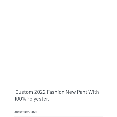
Custom 2022 Fashion New Pant With
100%polyester.
August 19th, 2022