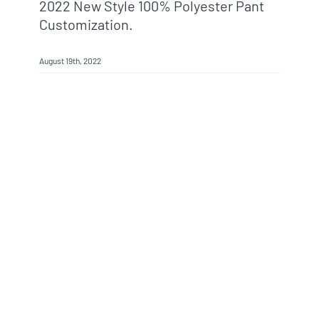
2022 New Style 100% Polyester Pant
Customization.
August 19th, 2022