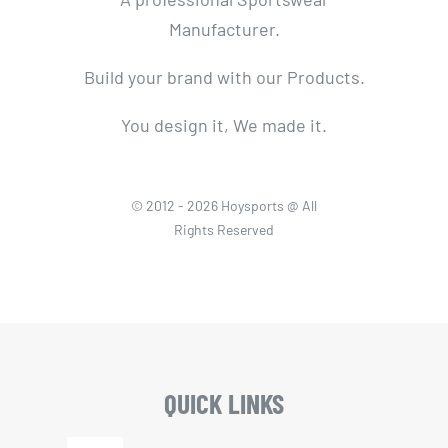
Manufacturer.
Build your brand with our Products.
You design it, We made it.
© 2012 - 2026 Hoysports @ All
Rights Reserved
QUICK LINKS