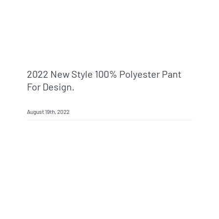
2022 New Style 100% Polyester Pant
For Design.
August 19th, 2022