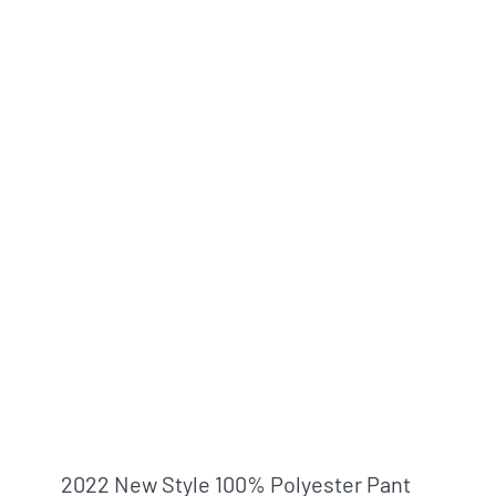
2022 New Style 100% Polyester Pant