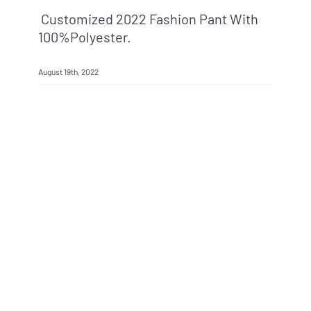
Customized 2022 Fashion Pant With
100%polyester.
August 19th, 2022