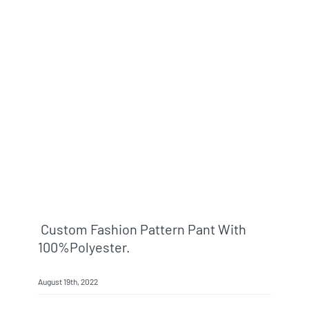
Custom Fashion Pattern Pant With
100%polyester.
August 19th, 2022