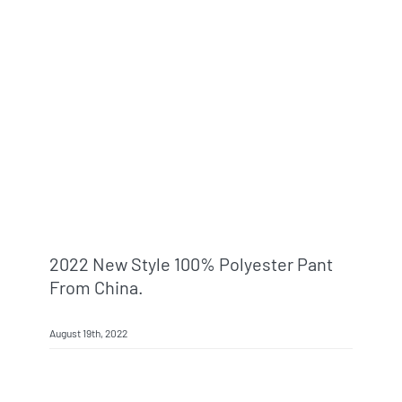
2022 New Style 100% Polyester Pant
From China.
August 19th, 2022