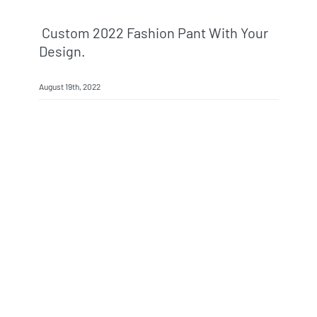
Custom 2022 Fashion Pant With Your
Design.
August 19th, 2022