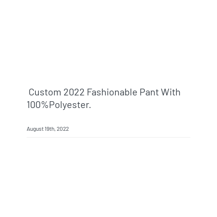
Custom 2022 Fashionable Pant With
100%polyester.
August 19th, 2022