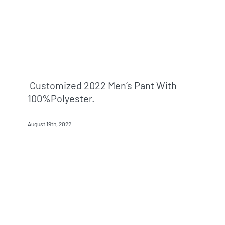
Customized 2022 Men’s Pant With
100%polyester.
August 19th, 2022