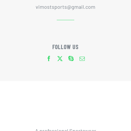
vimostsports@gmail.com
FOLLOW US
A professional Sportswear