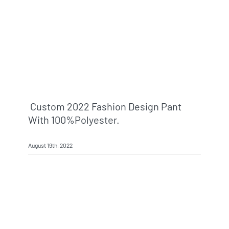
Info & FAQ
Contact
Custom 2022 Fashion Design Pant
With 100%polyester.
August 19th, 2022