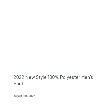
2022 New Style 100% Polyester Men’s
Pant.
August 19th, 2022