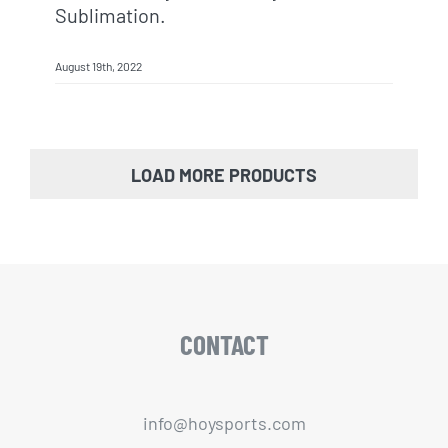
Sublimation.
August 19th, 2022
LOAD MORE PRODUCTS
CONTACT
info@hoysports.com