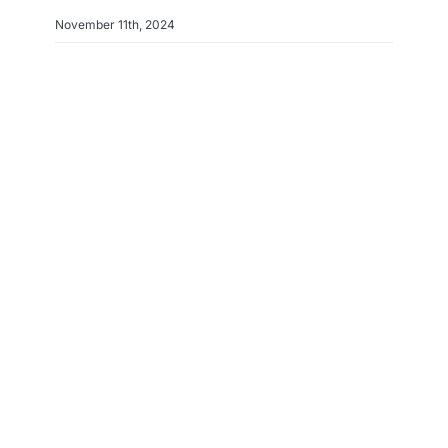
November 11th, 2024