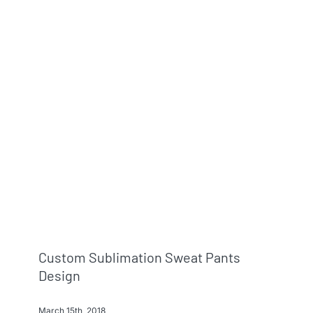
Custom Sublimation Sweat Pants
Design
March 15th, 2018