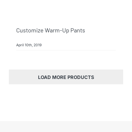
Customize Warm-Up Pants
April 10th, 2019
LOAD MORE PRODUCTS