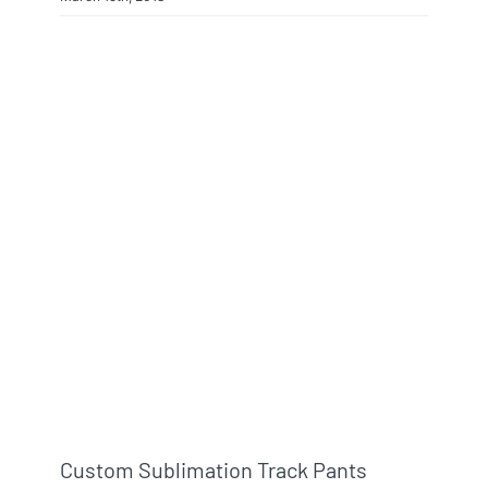
Custom Sublimation Track Pants