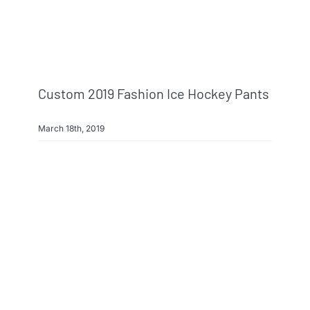
Custom 2019 Fashion Ice Hockey Pants
March 18th, 2019