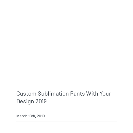
Custom Sublimation Pants With Your
Design 2019
March 13th, 2019