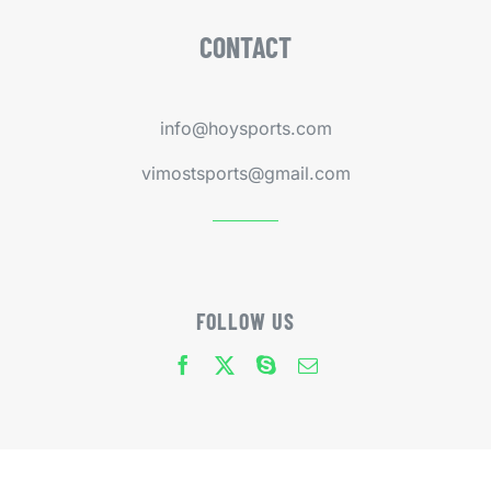
CONTACT
info@hoysports.com
vimostsports@gmail.com
FOLLOW US