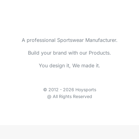
A professional Sportswear Manufacturer.
Build your brand with our Products.
You design it, We made it.
© 2012 - 2026 Hoysports
@ All Rights Reserved