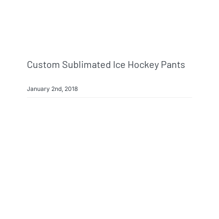
Custom Sublimated Ice Hockey Pants
January 2nd, 2018