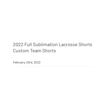
2022 Full Sublimation Lacrosse Shorts
Custom Team Shorts
February 23rd, 2022