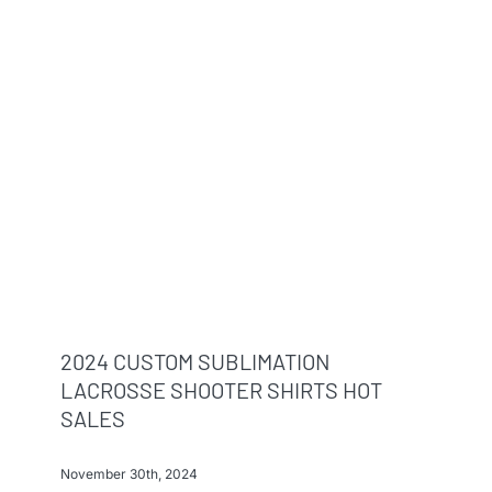
2024 CUSTOM SUBLIMATION
LACROSSE SHOOTER SHIRTS HOT
SALES
November 30th, 2024