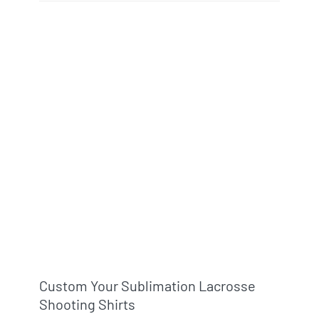
Custom Your Sublimation Lacrosse
Shooting Shirts