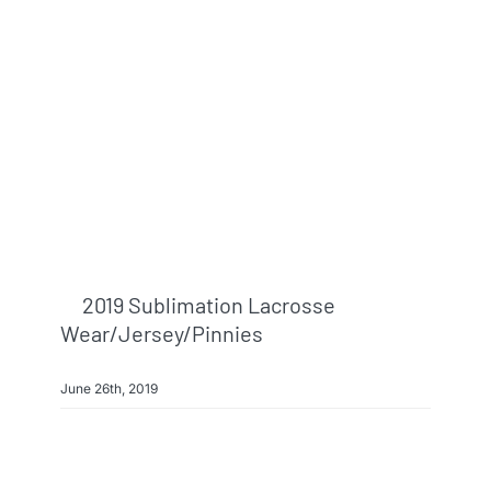
Info & FAQ
Contact
2019 Sublimation Lacrosse
Wear/jersey/pinnies
June 26th, 2019