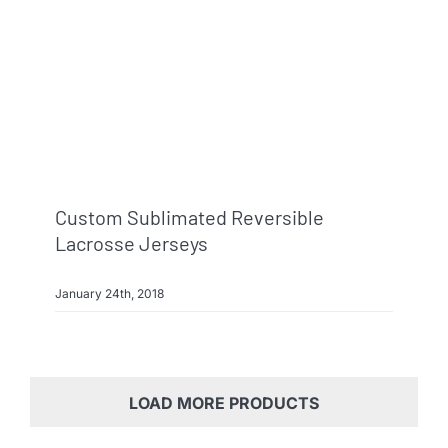
Custom Sublimated Reversible
Lacrosse Jerseys
January 24th, 2018
LOAD MORE PRODUCTS