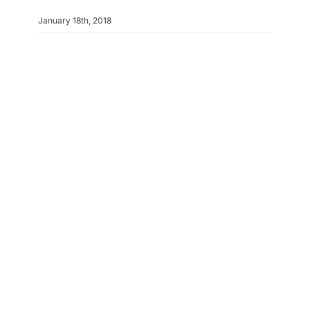
January 18th, 2018