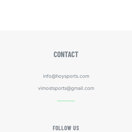
CONTACT
info@hoysports.com
vimostsports@gmail.com
FOLLOW US