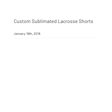
Custom Sublimated Lacrosse Shorts
January 19th, 2018