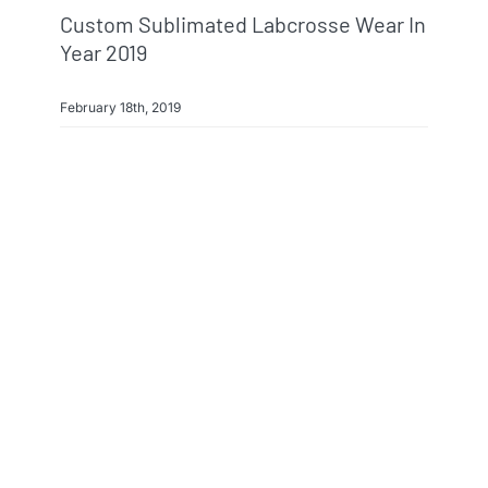
Custom Sublimated Labcrosse Wear In
Year 2019
February 18th, 2019