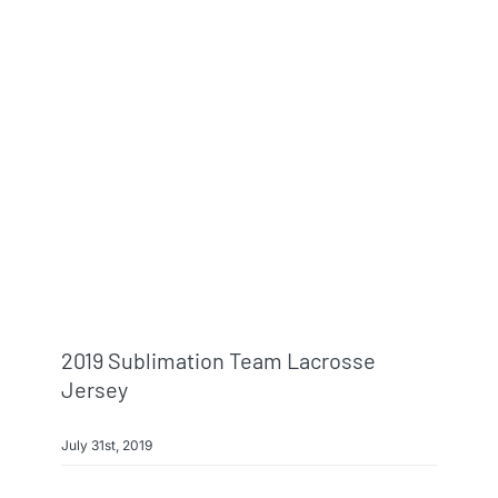
2019 Sublimation Team Lacrosse
Jersey
July 31st, 2019