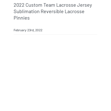
2022 Custom Team Lacrosse Jersey
Sublimation Reversible Lacrosse
Pinnies
February 23rd, 2022