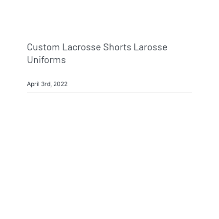
Custom Lacrosse Shorts Larosse
Uniforms
April 3rd, 2022