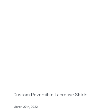
Custom Reversible Lacrosse Shirts
March 27th, 2022