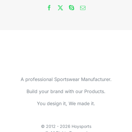
A professional Sportswear Manufacturer.
Build your brand with our Products.
You design it, We made it.
© 2012 - 2026 Hoysports