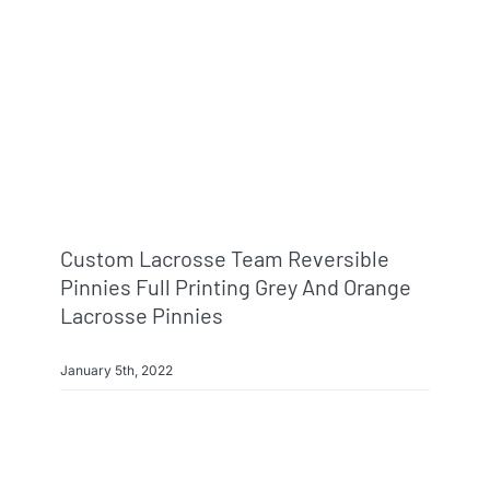
Custom Lacrosse Team Reversible
Pinnies Full Printing Grey And Orange
Lacrosse Pinnies
January 5th, 2022