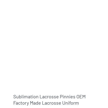
Sublimation Lacrosse Pinnies OEM
Factory Made Lacrosse Uniform