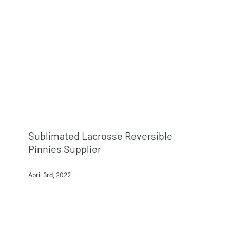
Sublimated Lacrosse Reversible
Pinnies Supplier
April 3rd, 2022