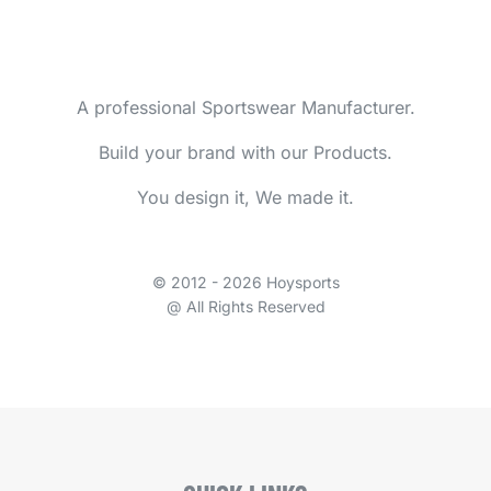
A professional Sportswear Manufacturer.
Build your brand with our Products.
You design it, We made it.
© 2012 - 2026 Hoysports
@ All Rights Reserved