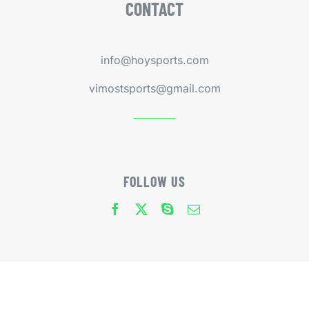
CONTACT
info@hoysports.com
vimostsports@gmail.com
FOLLOW US