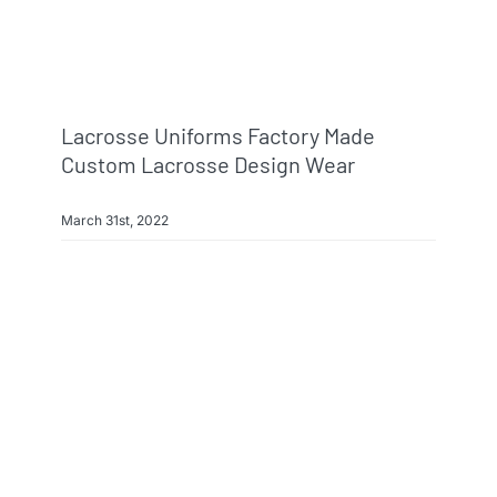
Lacrosse Uniforms Factory Made
Custom Lacrosse Design Wear
March 31st, 2022