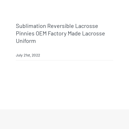
Sublimation Reversible Lacrosse
Pinnies OEM Factory Made Lacrosse
Uniform
July 21st, 2022