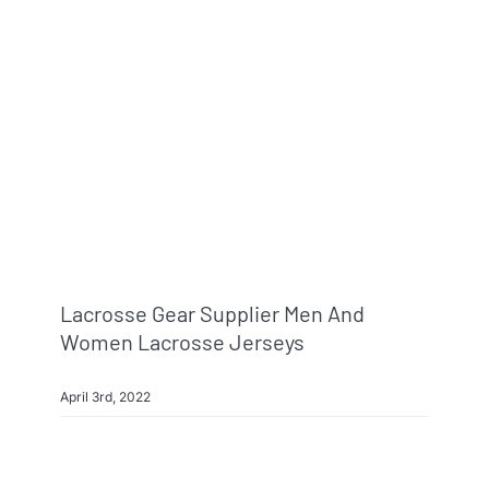
Info & FAQ
Contact
Lacrosse Gear Supplier Men And
Women Lacrosse Jerseys
April 3rd, 2022