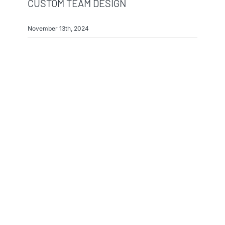
CUSTOM TEAM DESIGN
November 13th, 2024