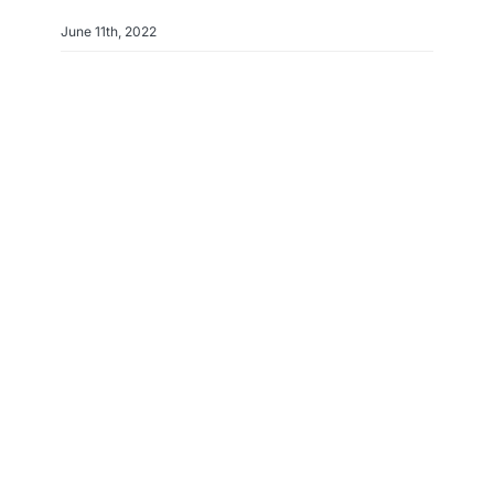
June 11th, 2022