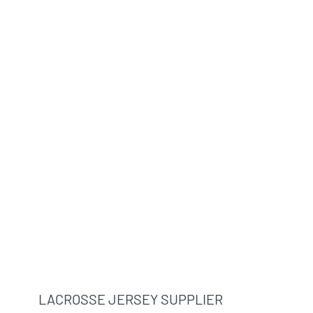
LACROSSE JERSEY SUPPLIER