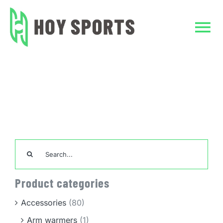
Skip
to
content
Tog
Nav
Home
Home
ACTIVITIES
CLASSES
Custom Clothing
Team Sports Unif
Search
for:
TeamWear
Product categories
Accessories
Accessories
(80)
Arm warmers
(1)