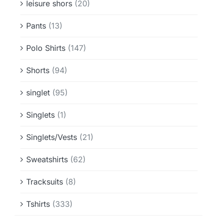
leisure shors
(20)
Pants
(13)
Polo Shirts
(147)
Shorts
(94)
singlet
(95)
Singlets
(1)
Singlets/Vests
(21)
Sweatshirts
(62)
Tracksuits
(8)
Tshirts
(333)