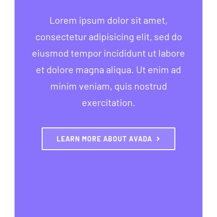
Lorem ipsum dolor sit amet,
consectetur adipisicing elit, sed do
eiusmod tempor incididunt ut labore
et dolore magna aliqua. Ut enim ad
minim veniam, quis nostrud
exercitation.
LEARN MORE ABOUT AVADA