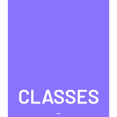
CLASSES