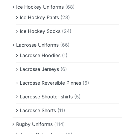
Ice Hockey Uniforms
(68)
Ice Hockey Pants
(23)
Ice Hockey Socks
(24)
Lacrosse Uniforms
(66)
Lacrosse Hoodies
(1)
Lacrosse Jerseys
(6)
Lacrosse Reversible Pinnes
(6)
Lacrosse Shooter shirts
(5)
Lacrosse Shorts
(11)
Rugby Uniforms
(114)