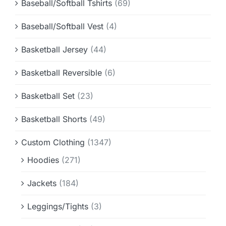
Baseball/Softball Tshirts
(69)
Baseball/Softball Vest
(4)
Basketball Jersey
(44)
Basketball Reversible
(6)
Basketball Set
(23)
Basketball Shorts
(49)
Custom Clothing
(1347)
Hoodies
(271)
Jackets
(184)
Leggings/Tights
(3)