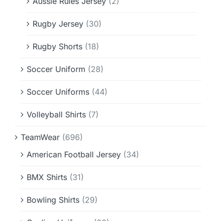
Aussie Rules Jersey
(2)
Rugby Jersey
(30)
Rugby Shorts
(18)
Soccer Uniform
(28)
Soccer Uniforms
(44)
Volleyball Shirts
(7)
TeamWear
(696)
American Football Jersey
(34)
BMX Shirts
(31)
Bowling Shirts
(29)