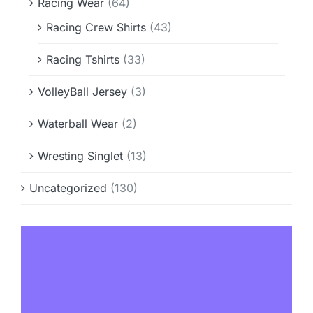
Racing Wear
(64)
Racing Crew Shirts
(43)
Racing Tshirts
(33)
VolleyBall Jersey
(3)
Waterball Wear
(2)
Wresting Singlet
(13)
Uncategorized
(130)