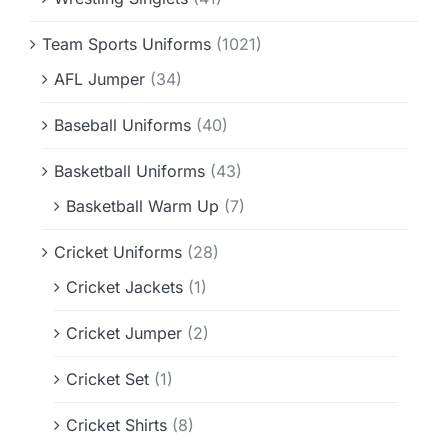
Team Sports Uniforms
(1021)
AFL Jumper
(34)
Baseball Uniforms
(40)
Basketball Uniforms
(43)
Basketball Warm Up
(7)
Cricket Uniforms
(28)
Cricket Jackets
(1)
Cricket Jumper
(2)
Cricket Set
(1)
Cricket Shirts
(8)