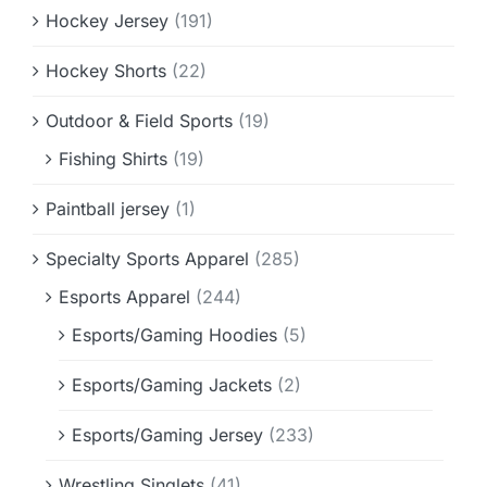
Hockey Jersey
(191)
Hockey Shorts
(22)
Outdoor & Field Sports
(19)
Fishing Shirts
(19)
Paintball jersey
(1)
Specialty Sports Apparel
(285)
Esports Apparel
(244)
Esports/Gaming Hoodies
(5)
Esports/Gaming Jackets
(2)
Esports/Gaming Jersey
(233)
Wrestling Singlets
(41)