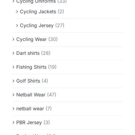
Cycling Uniforms
(33)
Cycling Jackets
(2)
Cycling Jersey
(27)
Cycling Wear
(30)
Dart shirts
(28)
Fishing Shirts
(19)
Golf Shirts
(4)
Netball Wear
(47)
netball wear
(7)
PBR Jersey
(3)