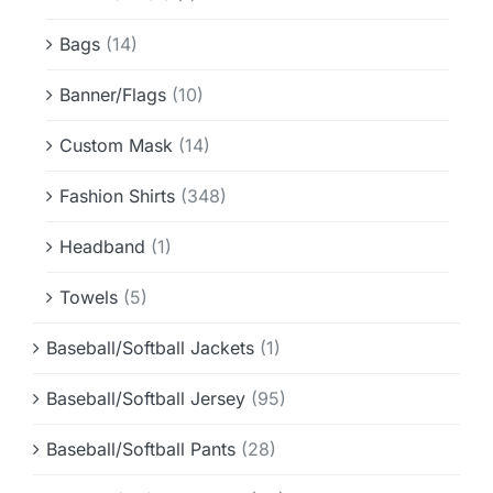
Info & FAQ
Bags
(14)
Contact
Banner/Flags
(10)
Custom Mask
(14)
Fashion Shirts
(348)
Headband
(1)
Towels
(5)
Baseball/Softball Jackets
(1)
Baseball/Softball Jersey
(95)
Baseball/Softball Pants
(28)