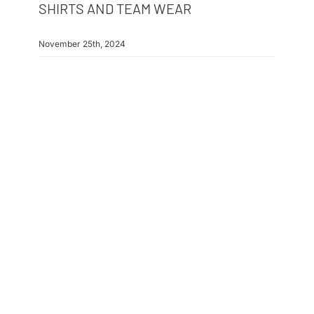
SHIRTS AND TEAM WEAR
November 25th, 2024