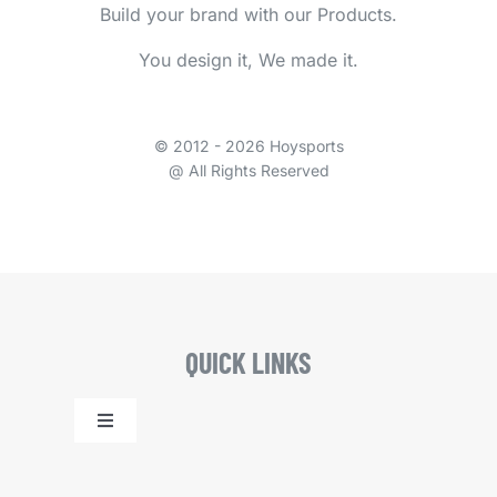
Build your brand with our Products.
You design it, We made it.
© 2012 - 2026 Hoysports
@ All Rights Reserved
QUICK LINKS
Toggle
Navigation
Home