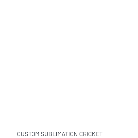
CUSTOM SUBLIMATION CRICKET