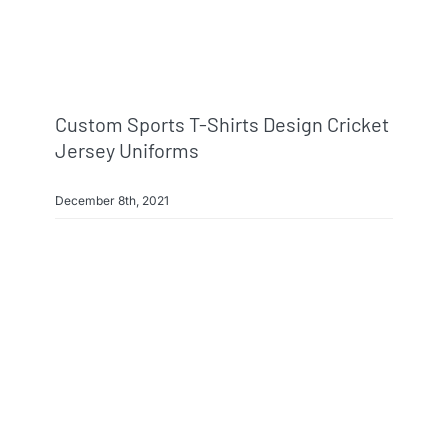
Custom Sports T-Shirts Design Cricket
Jersey Uniforms
December 8th, 2021