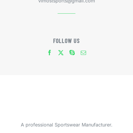
vimostsports@gmail.com
FOLLOW US
A professional Sportswear Manufacturer.