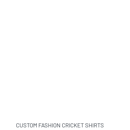
CUSTOM FASHION CRICKET SHIRTS