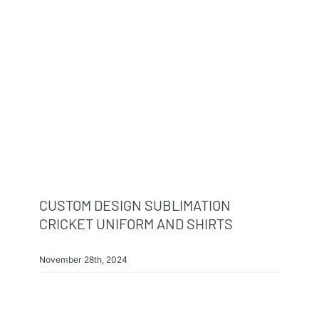
Info & FAQ
Contact
CUSTOM DESIGN SUBLIMATION
CRICKET UNIFORM AND SHIRTS
November 28th, 2024