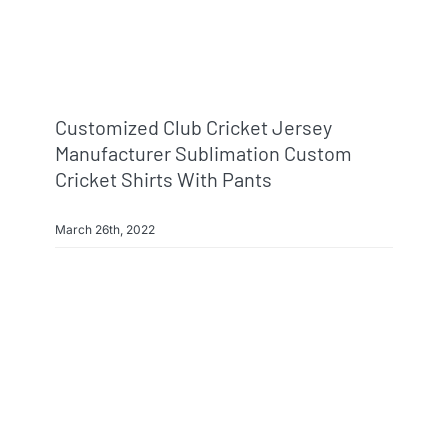
Customized Club Cricket Jersey
Manufacturer Sublimation Custom
Cricket Shirts With Pants
March 26th, 2022