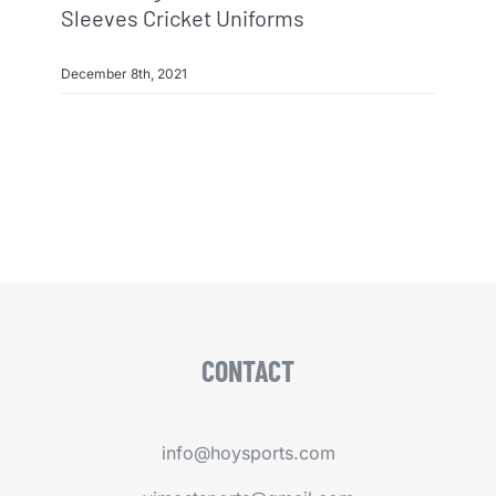
Sleeves Cricket Uniforms
December 8th, 2021
CONTACT
info@hoysports.com