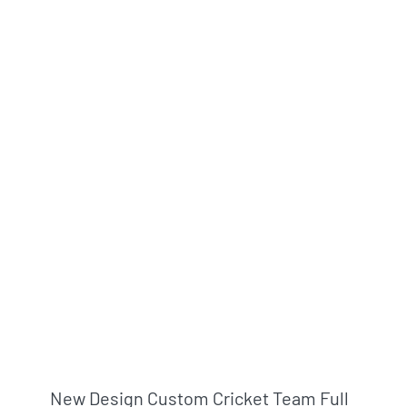
New Design Custom Cricket Team Full