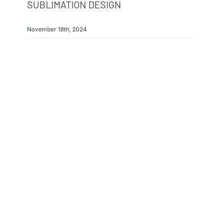
SUBLIMATION DESIGN
November 18th, 2024