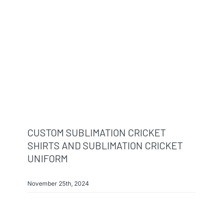
CUSTOM SUBLIMATION CRICKET
SHIRTS AND SUBLIMATION CRICKET
UNIFORM
November 25th, 2024