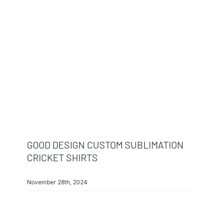
GOOD DESIGN CUSTOM SUBLIMATION
CRICKET SHIRTS
November 28th, 2024