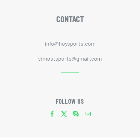
CONTACT
info@hoysports.com
vimostsports@gmail.com
FOLLOW US