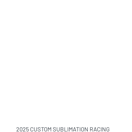
2025 CUSTOM SUBLIMATION RACING