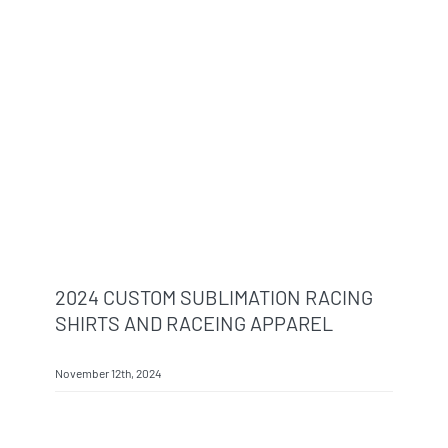
Info & FAQ
Contact
2024 CUSTOM SUBLIMATION RACING
SHIRTS AND RACEING APPAREL
November 12th, 2024