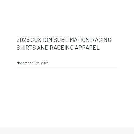
2025 CUSTOM SUBLIMATION RACING
SHIRTS AND RACEING APPAREL
November 14th, 2024