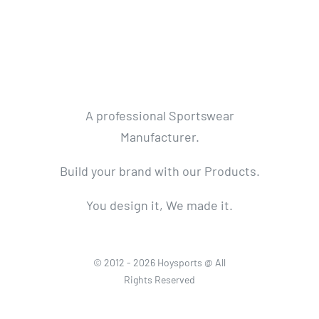
A professional Sportswear
Manufacturer.
Build your brand with our Products.
You design it, We made it.
© 2012 - 2026 Hoysports @ All
Rights Reserved