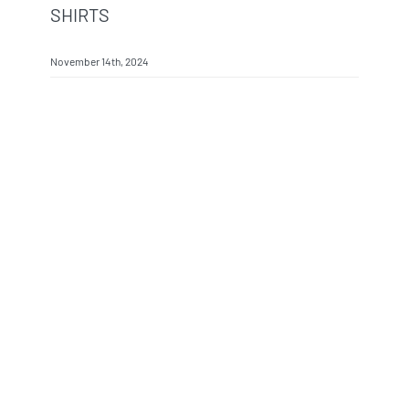
SHIRTS
November 14th, 2024