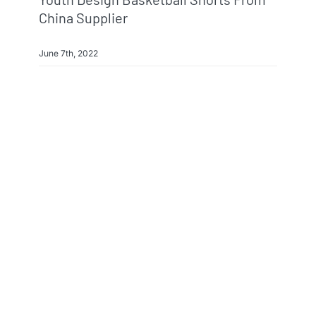
China Supplier
June 7th, 2022