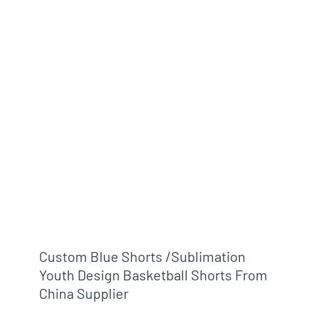
Custom Blue Shorts /sublimation
Youth Design Basketball Shorts From
China Supplier