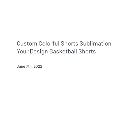
Custom Colorful Shorts Sublimation
Your Design Basketball Shorts
June 7th, 2022