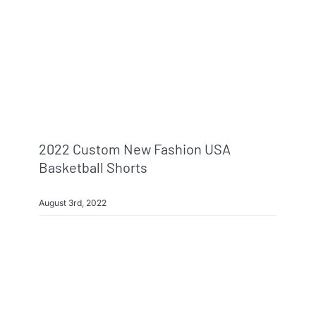
Info & FAQ
Contact
2022 Custom New Fashion USA
Basketball Shorts
August 3rd, 2022