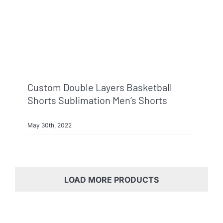
Custom Double Layers Basketball
Shorts Sublimation Men’s Shorts
May 30th, 2022
LOAD MORE PRODUCTS