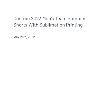
Custom 2023 Men’s Team Summer
Shorts With Sublimation Printing
May 25th, 2022