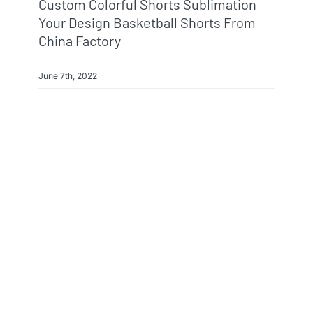
Custom Colorful Shorts Sublimation
Your Design Basketball Shorts From
China Factory
June 7th, 2022