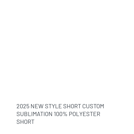
2025 NEW STYLE SHORT CUSTOM
SUBLIMATION 100% POLYESTER
SHORT