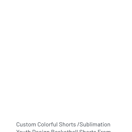
Custom Colorful Shorts /sublimation
Youth Design Basketball Shorts From