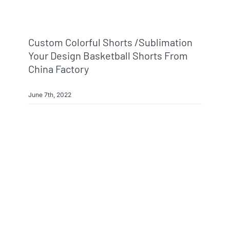
Custom Colorful Shorts /sublimation
Your Design Basketball Shorts From
China Factory
June 7th, 2022