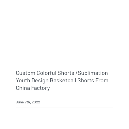
Custom Colorful Shorts /sublimation
Youth Design Basketball Shorts From
China Factory
June 7th, 2022