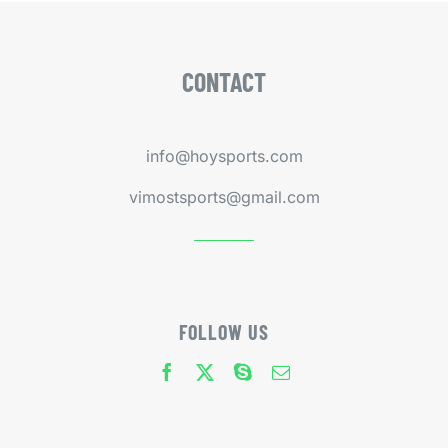
CONTACT
info@hoysports.com
vimostsports@gmail.com
FOLLOW US