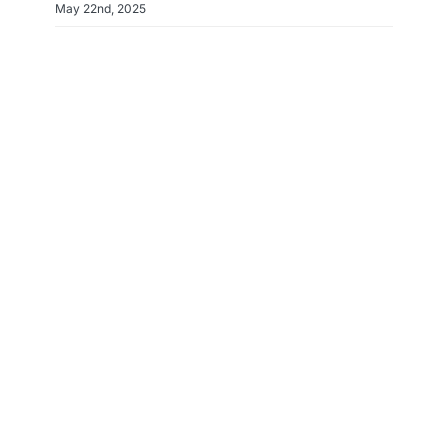
May 22nd, 2025