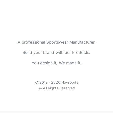
A professional Sportswear Manufacturer.
Build your brand with our Products.
You design it, We made it.
© 2012 - 2026 Hoysports
@ All Rights Reserved