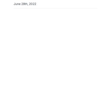
June 28th, 2022