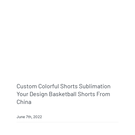
Custom Colorful Shorts Sublimation
Your Design Basketball Shorts From
China
June 7th, 2022