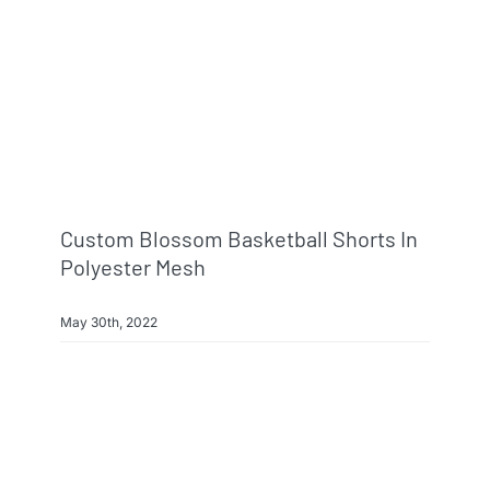
Custom Blossom Basketball Shorts In
Polyester Mesh
May 30th, 2022