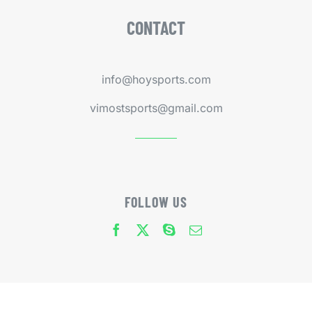
CONTACT
info@hoysports.com
vimostsports@gmail.com
FOLLOW US