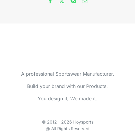
A professional Sportswear Manufacturer.
Build your brand with our Products.
You design it, We made it.
© 2012 - 2026 Hoysports
@ All Rights Reserved