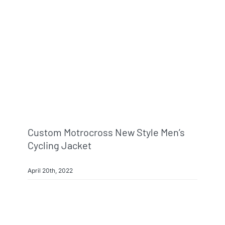
Info & FAQ
Contact
Custom Motrocross New Style Men’s
Cycling Jacket
April 20th, 2022