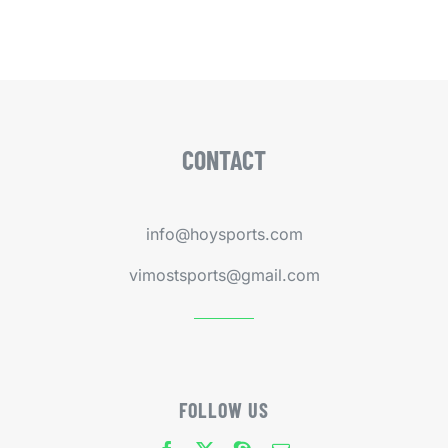
CONTACT
info@hoysports.com
vimostsports@gmail.com
FOLLOW US