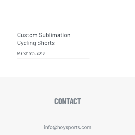
Custom Sublimation
Cycling Shorts
March 9th, 2018
CONTACT
info@hoysports.com