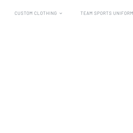
CUSTOM CLOTHING
TEAM SPORTS UNIFOR
Home
cycling short