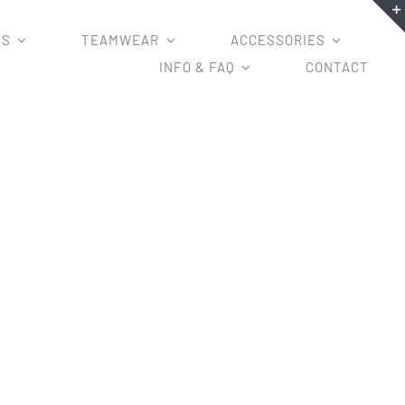
MS
TEAMWEAR
ACCESSORIES
INFO & FAQ
CONTACT