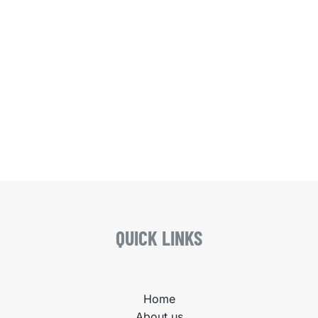
QUICK LINKS
Home
About us