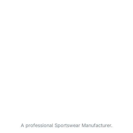
A professional Sportswear Manufacturer.