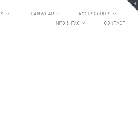
MS
TEAMWEAR
ACCESSORIES
INFO & FAQ
CONTACT