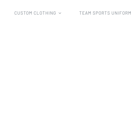
CUSTOM CLOTHING
TEAM SPORTS UNIFOR
Home
design cool singlets