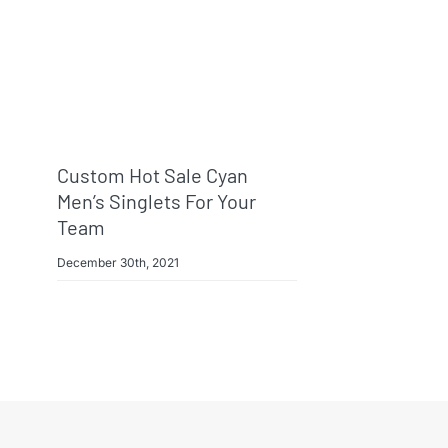
Custom Hot Sale Cyan
Men’s Singlets For Your
Team
December 30th, 2021