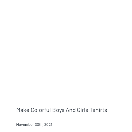
Make Colorful Boys And Girls Tshirts
November 30th, 2021