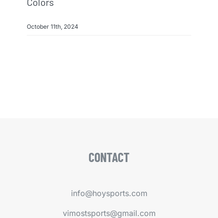
Colors
October 11th, 2024
CONTACT
info@hoysports.com
vimostsports@gmail.com