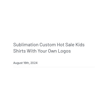
Sublimation Custom Hot Sale Kids
Shirts With Your Own Logos
August 16th, 2024