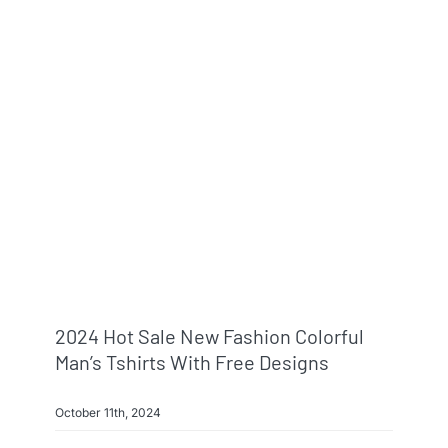
Info & FAQ
Contact
2024 Hot Sale New Fashion Colorful
Man’s Tshirts With Free Designs
October 11th, 2024