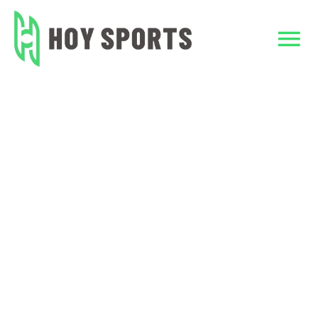
Skip
to
content
Tog
Nav
Home
Home
design tshirts
Custom Clothing
Team Sports Unif
TeamWear
Accessories