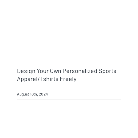
Design Your Own Personalized Sports
Apparel/Tshirts Freely
August 16th, 2024