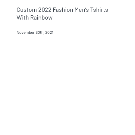
Custom 2022 Fashion Men’s Tshirts
With Rainbow
November 30th, 2021