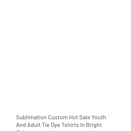
Sublimation Custom Hot Sale Youth
And Adult Tie Dye Tshirts In Bright