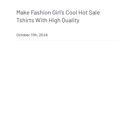
Make Fashion Girl’s Cool Hot Sale
Tshirts With High Quality
October 11th, 2024