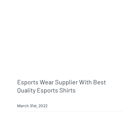
Info & FAQ
Contact
Esports Wear Supplier With Best
Quality Esports Shirts
March 31st, 2022