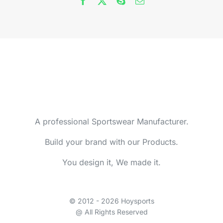
A professional Sportswear Manufacturer.
Build your brand with our Products.
You design it, We made it.
© 2012 - 2026 Hoysports
@ All Rights Reserved