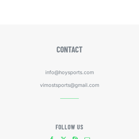
CONTACT
info@hoysports.com
vimostsports@gmail.com
FOLLOW US