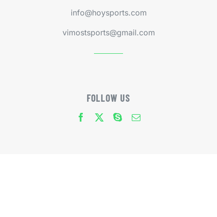
info@hoysports.com
vimostsports@gmail.com
FOLLOW US