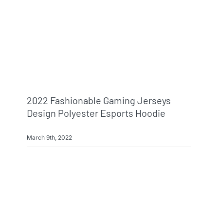
2022 Fashionable Gaming Jerseys
Design Polyester Esports Hoodie
March 9th, 2022