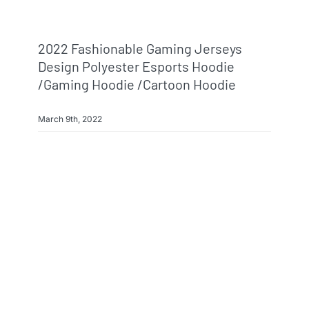
2022 Fashionable Gaming Jerseys
Design Polyester Esports Hoodie
/gaming Hoodie /cartoon Hoodie
March 9th, 2022