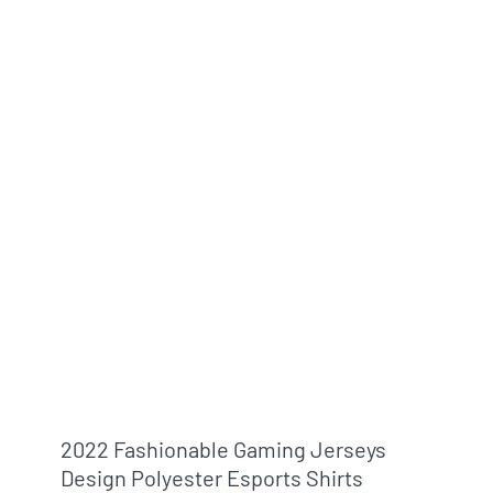
2022 Fashionable Gaming Jerseys
Design Polyester Esports Shirts