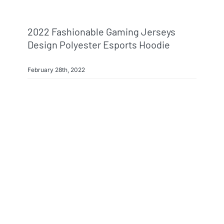
2022 Fashionable Gaming Jerseys
Design Polyester Esports Hoodie
February 28th, 2022