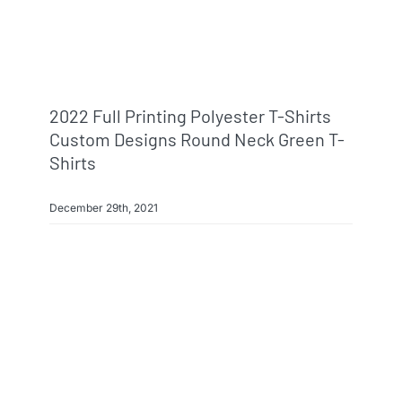
2022 Full Printing Polyester T-Shirts
Custom Designs Round Neck Green T-
Shirts
December 29th, 2021