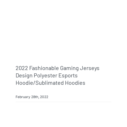
2022 Fashionable Gaming Jerseys
Design Polyester Esports
Hoodie/sublimated Hoodies
February 28th, 2022