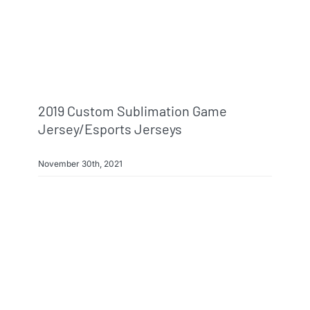
Info & FAQ
Contact
2019 Custom Sublimation Game
Jersey/esports Jerseys
November 30th, 2021