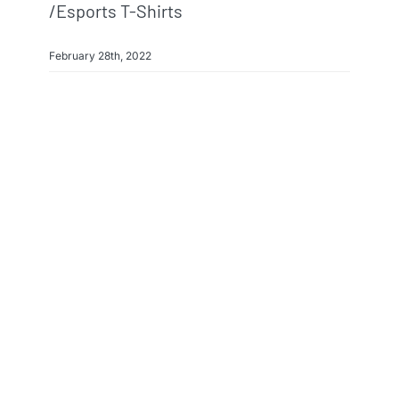
/esports T-Shirts
February 28th, 2022