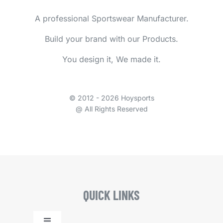
A professional Sportswear Manufacturer.
Build your brand with our Products.
You design it, We made it.
© 2012 - 2026 Hoysports
@ All Rights Reserved
QUICK LINKS