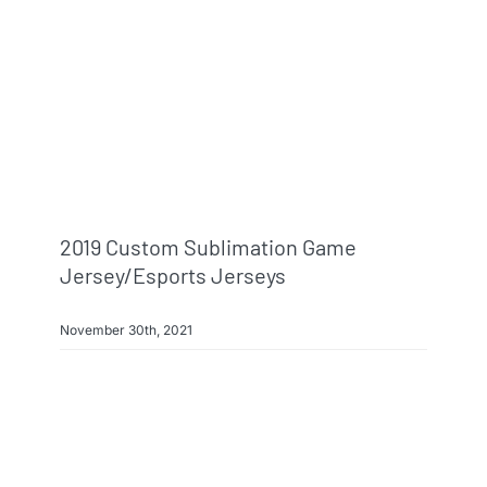
2019 Custom Sublimation Game
Jersey/esports Jerseys
November 30th, 2021