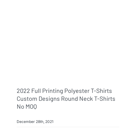
2022 Full Printing Polyester T-Shirts
Custom Designs Round Neck T-Shirts
No MOQ
December 28th, 2021