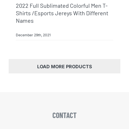
2022 Full Sublimated Colorful Men T-
Shirts /esports Jereys With Different
Names
December 29th, 2021
LOAD MORE PRODUCTS
CONTACT