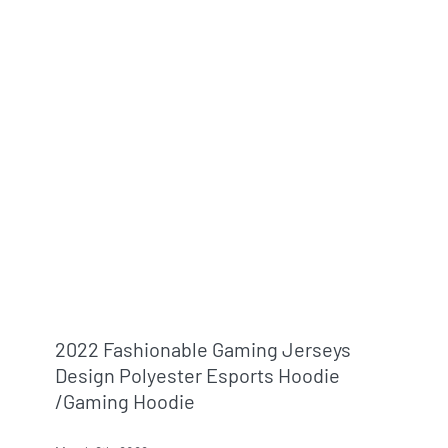
2022 Fashionable Gaming Jerseys
Design Polyester Esports Hoodie
/gaming Hoodie