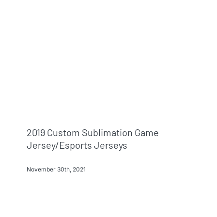
2019 Custom Sublimation Game
Jersey/esports Jerseys
November 30th, 2021