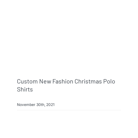
Info & FAQ
Contact
Custom New Fashion Christmas Polo
Shirts
November 30th, 2021