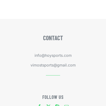
CONTACT
info@hoysports.com
vimostsports@gmail.com
FOLLOW US