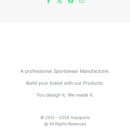
A professional Sportswear Manufacturer.
Build your brand with our Products.
You design it, We made it.
© 2012 - 2026 Hoysports
@ All Rights Reserved