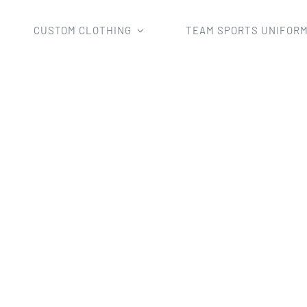
CUSTOM CLOTHING
TEAM SPORTS UNIFOR
Home
man's esports shirts