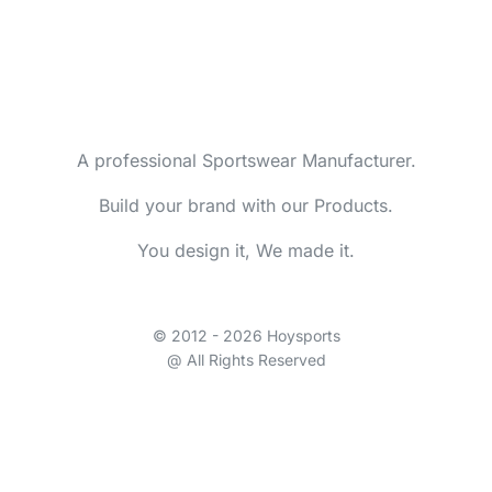
A professional Sportswear Manufacturer.
Build your brand with our Products.
You design it, We made it.
© 2012 - 2026 Hoysports
@ All Rights Reserved