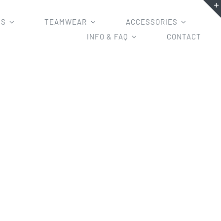
MS
TEAMWEAR
ACCESSORIES
INFO & FAQ
CONTACT