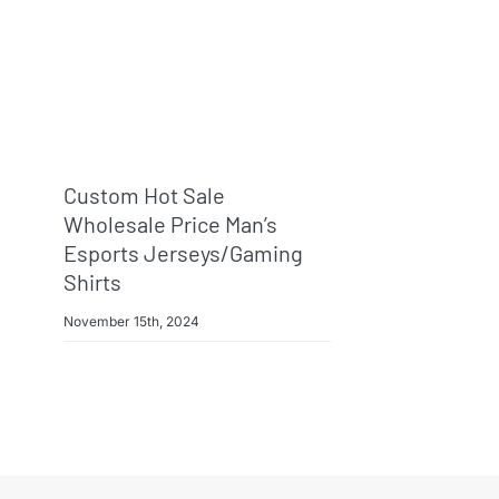
Custom Hot Sale
Wholesale Price Man’s
Esports Jerseys/Gaming
Shirts
November 15th, 2024