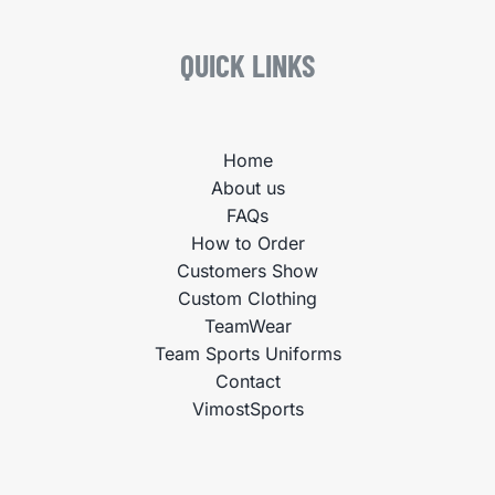
QUICK LINKS
Home
About us
FAQs
How to Order
Customers Show
Custom Clothing
TeamWear
Team Sports Uniforms
Contact
VimostSports