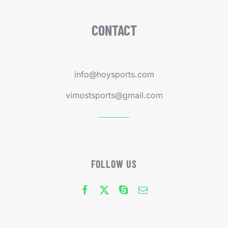
CONTACT
info@hoysports.com
vimostsports@gmail.com
FOLLOW US