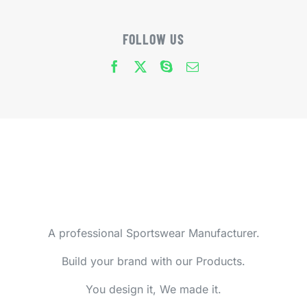
FOLLOW US
A professional Sportswear Manufacturer.
Build your brand with our Products.
You design it, We made it.