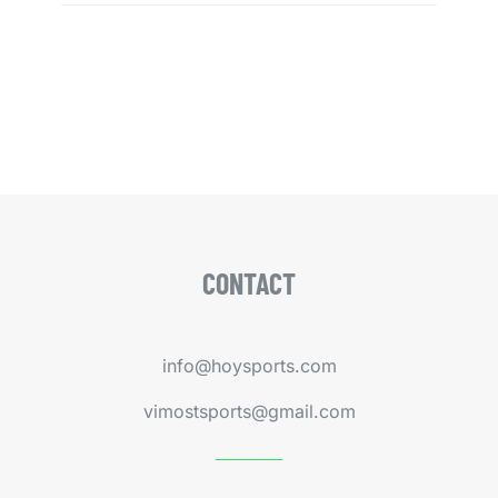
CONTACT
info@hoysports.com
vimostsports@gmail.com