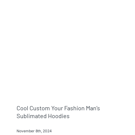
Info & FAQ
Contact
Cool Custom Your Fashion Man’s
Sublimated Hoodies
November 8th, 2024