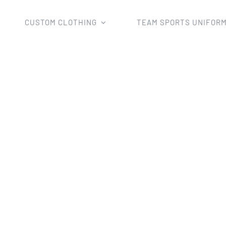
CUSTOM CLOTHING
TEAM SPORTS UNIFOR
Home
man's rugby wear