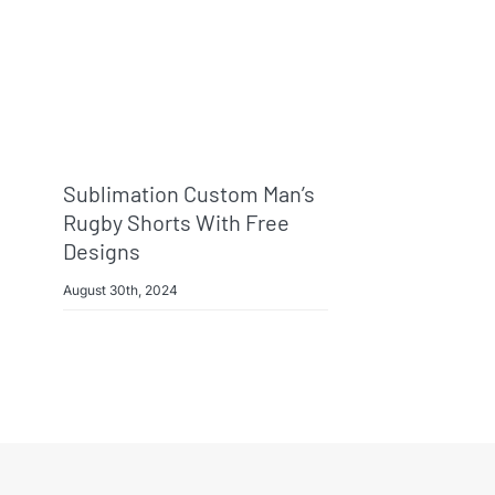
Sublimation Custom Man’s
Rugby Shorts With Free
Designs
August 30th, 2024