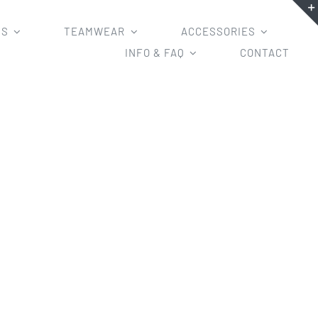
MS
TEAMWEAR
ACCESSORIES
INFO & FAQ
CONTACT