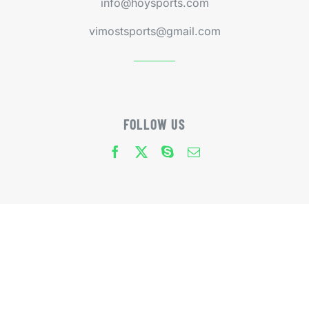
info@hoysports.com
vimostsports@gmail.com
FOLLOW US