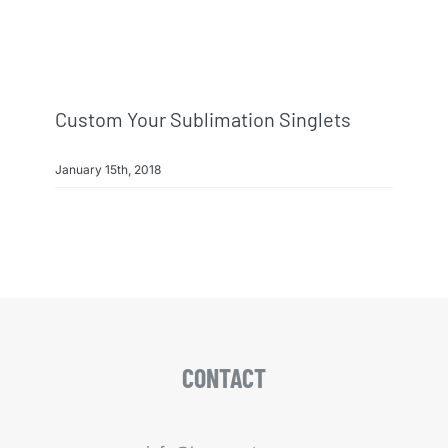
Custom Your Sublimation Singlets
January 15th, 2018
CONTACT