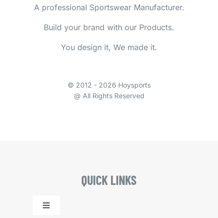
A professional Sportswear Manufacturer.
Build your brand with our Products.
You design it, We made it.
© 2012 - 2026 Hoysports
@ All Rights Reserved
QUICK LINKS
Toggle