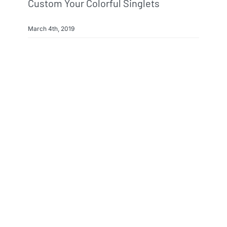
Custom Your Colorful Singlets
March 4th, 2019