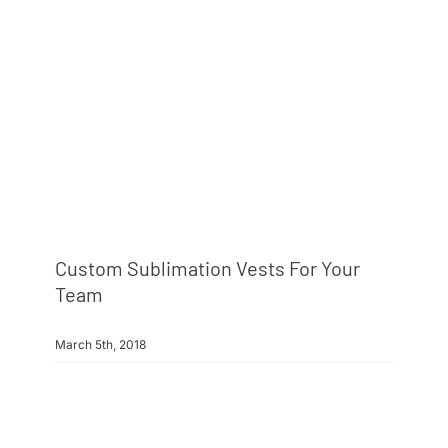
Info & FAQ
Contact
Custom Sublimation Vests For Your
Team
March 5th, 2018