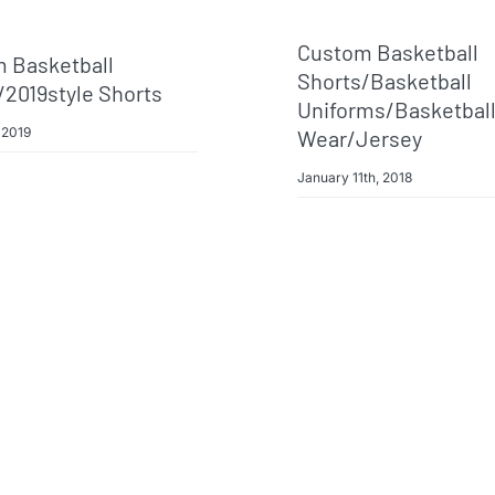
Custom Basketball
 Basketball
Shorts/basketball
/2019style Shorts
Uniforms/basketbal
 2019
Wear/jersey
January 11th, 2018