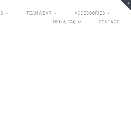
MS
TEAMWEAR
ACCESSORIES
INFO & FAQ
CONTACT