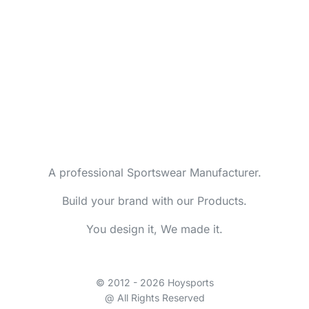
A professional Sportswear Manufacturer.
Build your brand with our Products.
You design it, We made it.
© 2012 - 2026 Hoysports
@ All Rights Reserved