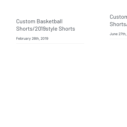
Custom
Custom Basketball
Shorts
Shorts/2019style Shorts
June 27th,
February 26th, 2019