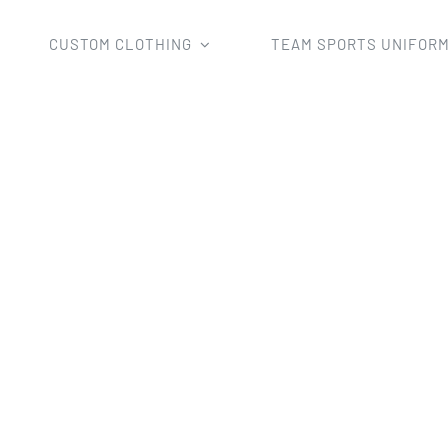
CUSTOM CLOTHING
TEAM SPORTS UNIFOR
Home
mens basketball short