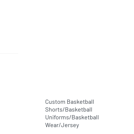
l
Custom Basketball
Shorts/basketball
Uniforms/basketball
Wear/jersey