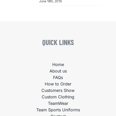
June 18th, 2019
QUICK LINKS
Home
About us
FAQs
How to Order
Customers Show
Custom Clothing
TeamWear
Team Sports Uniforms