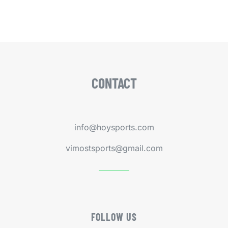
CONTACT
info@hoysports.com
vimostsports@gmail.com
FOLLOW US