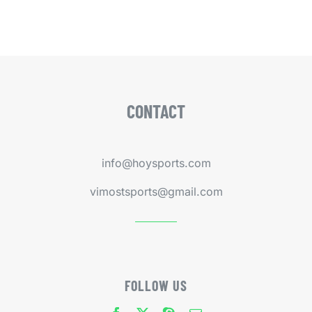
CONTACT
info@hoysports.com
vimostsports@gmail.com
FOLLOW US