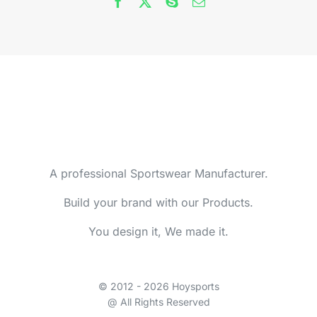
A professional Sportswear Manufacturer.
Build your brand with our Products.
You design it, We made it.
© 2012 - 2026 Hoysports
@ All Rights Reserved