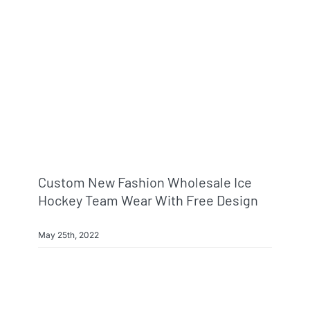
Info & FAQ
Contact
Custom New Fashion Wholesale Ice
Hockey Team Wear With Free Design
May 25th, 2022