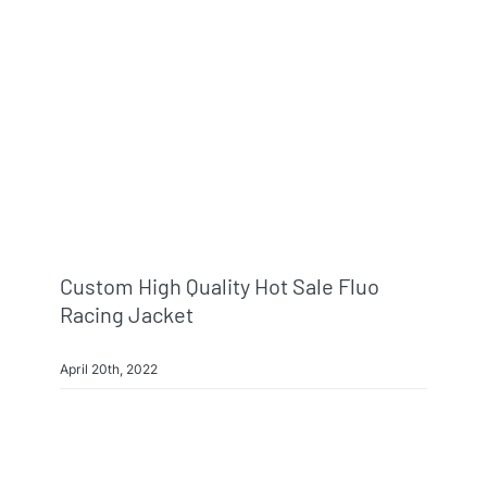
Info & FAQ
Contact
Custom High Quality Hot Sale Fluo
Racing Jacket
April 20th, 2022