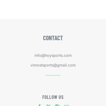
CONTACT
info@hoysports.com
vimostsports@gmail.com
FOLLOW US