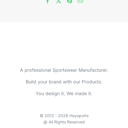
A professional Sportswear Manufacturer.
Build your brand with our Products.
You design it, We made it.
© 2012 - 2026 Hoysports
@ All Rights Reserved