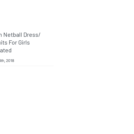
 Netball Dress/
ts For Girls
ated
th, 2018