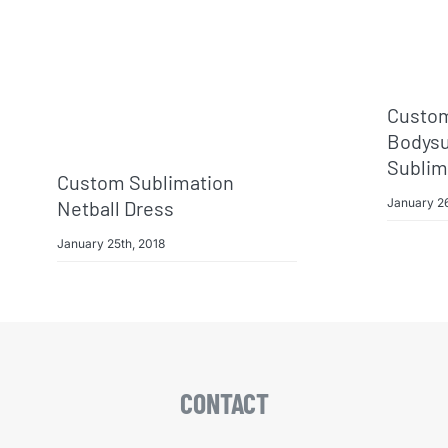
Custom
Bodysui
Sublim
Custom Sublimation
January 26
Netball Dress
January 25th, 2018
CONTACT