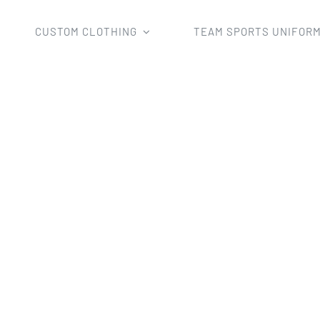
CUSTOM CLOTHING
TEAM SPORTS UNIFOR
Home
netball clothing