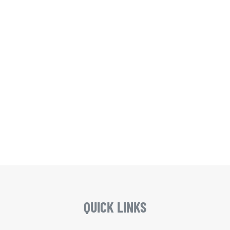
QUICK LINKS