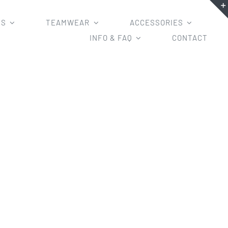
MS
TEAMWEAR
ACCESSORIES
INFO & FAQ
CONTACT