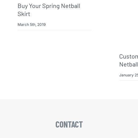
Buy Your Spring Netball
Skirt
March 5th, 2019
Custom
Netbal
January 25
CONTACT