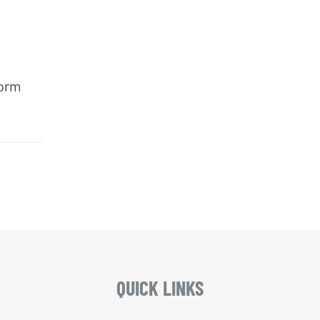
form
QUICK LINKS