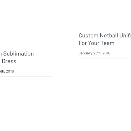
Custom Netball Uni
For Your Team
 Sublimation
January 25th, 2018
l Dress
th, 2018