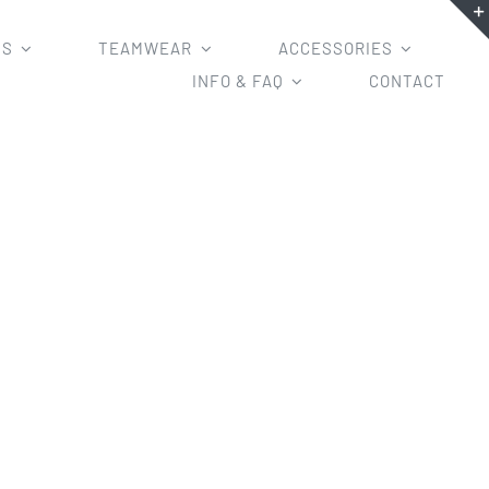
MS
TEAMWEAR
ACCESSORIES
INFO & FAQ
CONTACT