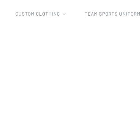
CUSTOM CLOTHING
TEAM SPORTS UNIFOR
Home
netball skirt