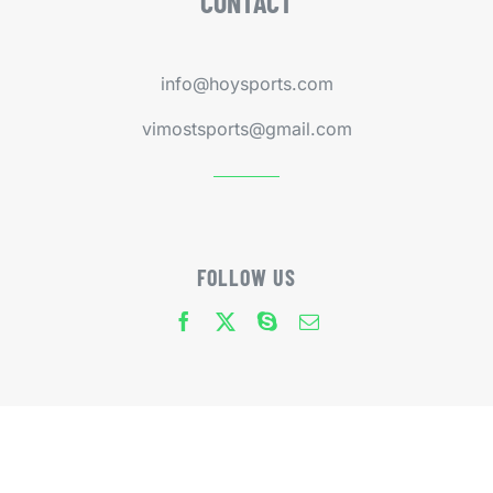
CONTACT
info@hoysports.com
vimostsports@gmail.com
FOLLOW US