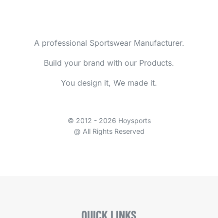
A professional Sportswear Manufacturer.
Build your brand with our Products.
You design it, We made it.
© 2012 - 2026 Hoysports
@ All Rights Reserved
QUICK LINKS