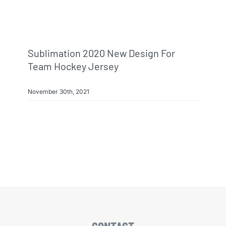
Info & FAQ
Contact
Sublimation 2020 New Design For
Team Hockey Jersey
November 30th, 2021