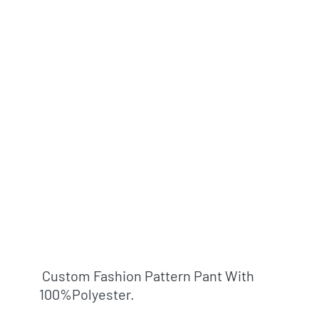
Custom Fashion Pattern Pant With
100%polyester.