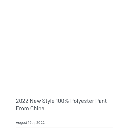
2022 New Style 100% Polyester Pant
From China.
August 19th, 2022