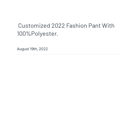
Customized 2022 Fashion Pant With
100%polyester.
August 19th, 2022