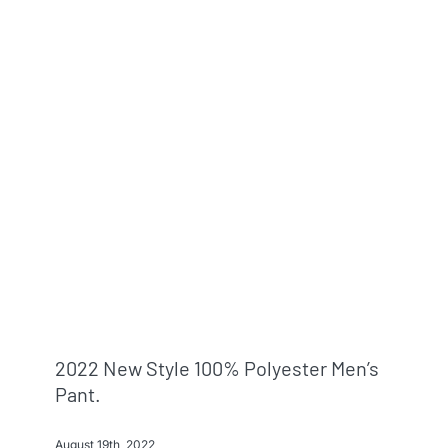
2022 New Style 100% Polyester Men’s
Pant.
August 19th, 2022