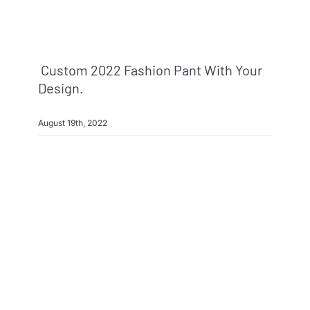
Custom 2022 Fashion Pant With Your
Design.
August 19th, 2022