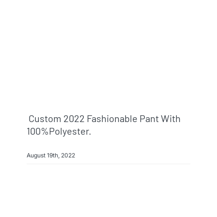
Custom 2022 Fashionable Pant With
100%polyester.
August 19th, 2022