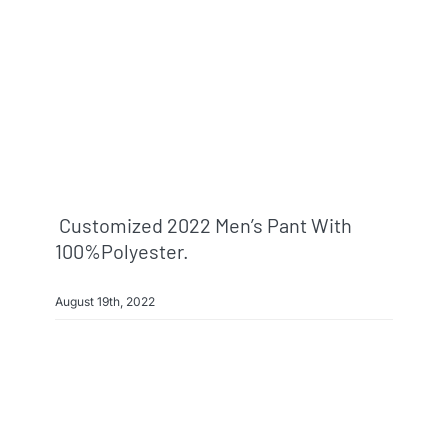
Customized 2022 Men’s Pant With
100%polyester.
August 19th, 2022