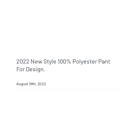
2022 New Style 100% Polyester Pant
For Design.
August 19th, 2022