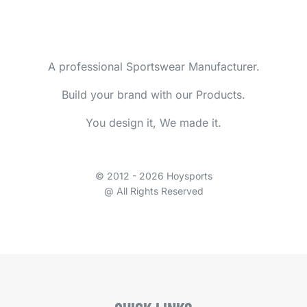
A professional Sportswear Manufacturer.
Build your brand with our Products.
You design it, We made it.
© 2012 - 2026 Hoysports
@ All Rights Reserved