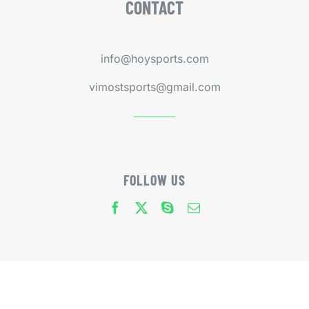
CONTACT
info@hoysports.com
vimostsports@gmail.com
FOLLOW US