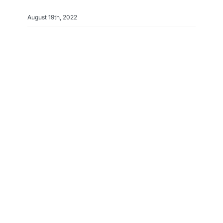
August 19th, 2022