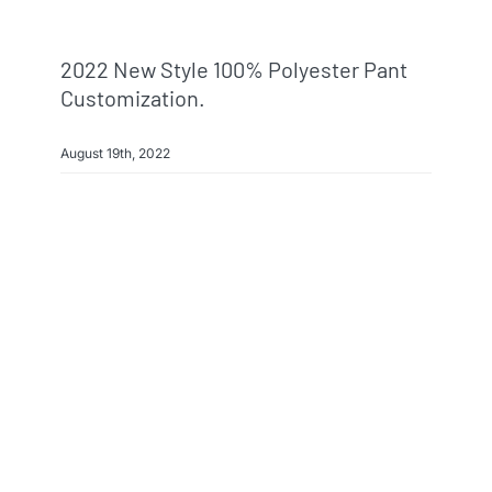
2022 New Style 100% Polyester Pant
Customization.
August 19th, 2022