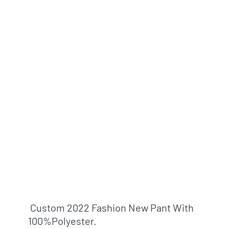
Custom 2022 Fashion New Pant With
100%polyester.