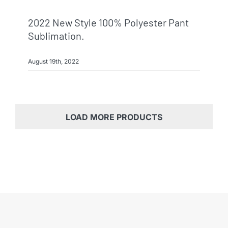
2022 New Style 100% Polyester Pant
Sublimation.
August 19th, 2022
LOAD MORE PRODUCTS