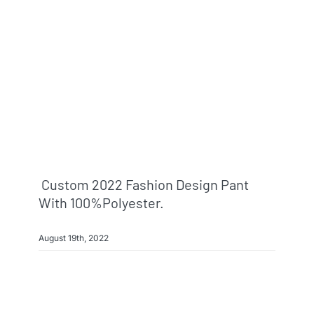
Info & FAQ
Contact
Custom 2022 Fashion Design Pant
With 100%polyester.
August 19th, 2022