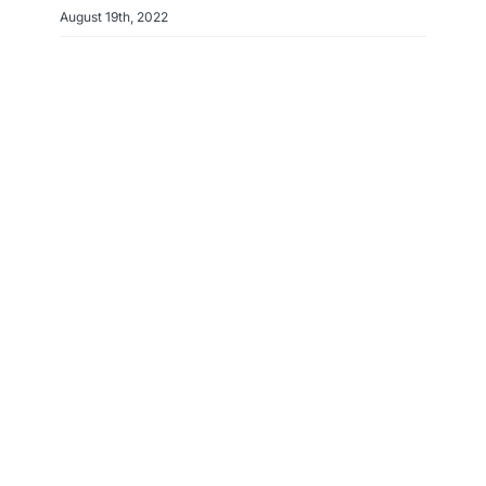
August 19th, 2022