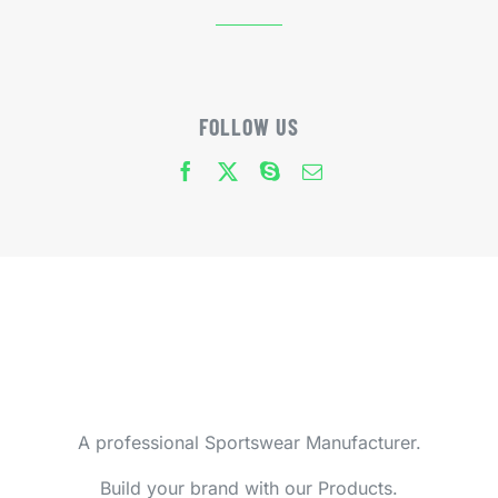
FOLLOW US
A professional Sportswear Manufacturer.
Build your brand with our Products.