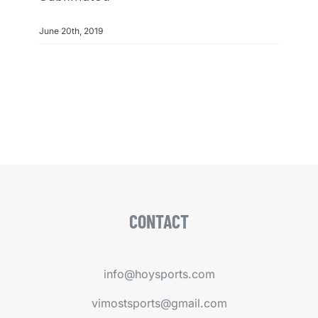
June 20th, 2019
CONTACT
info@hoysports.com
vimostsports@gmail.com