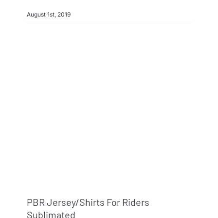
August 1st, 2019
PBR Jersey/shirts For Riders
Sublimated