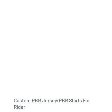
Info & FAQ
Contact
Custom PBR Jersey/PBR Shirts For
Rider