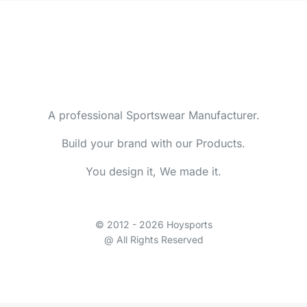
A professional Sportswear Manufacturer.
Build your brand with our Products.
You design it, We made it.
© 2012 - 2026 Hoysports
@ All Rights Reserved