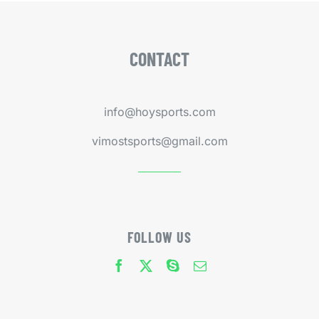
CONTACT
info@hoysports.com
vimostsports@gmail.com
FOLLOW US