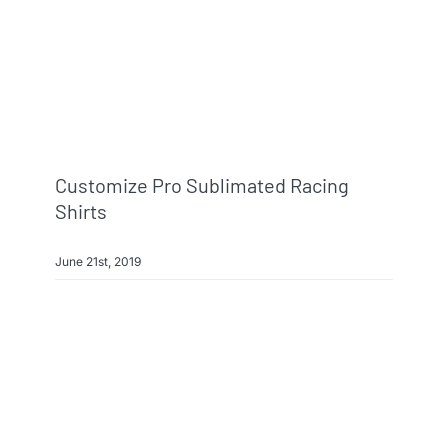
Info & FAQ
Contact
Customize Pro Sublimated Racing
Shirts
June 21st, 2019