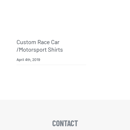
Custom Race Car
/Motorsport Shirts
April 4th, 2019
CONTACT