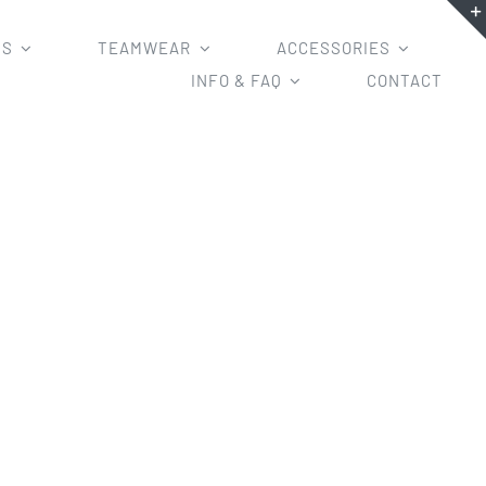
MS
TEAMWEAR
ACCESSORIES
INFO & FAQ
CONTACT