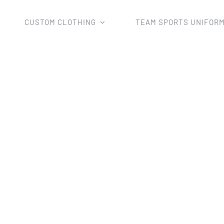
CUSTOM CLOTHING
TEAM SPORTS UNIFOR
Home
race clothing