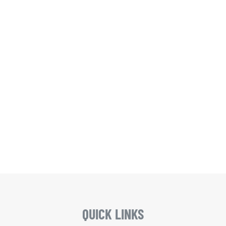
QUICK LINKS