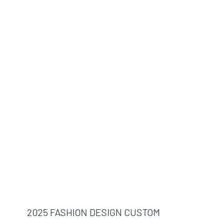
2025 FASHION DESIGN CUSTOM