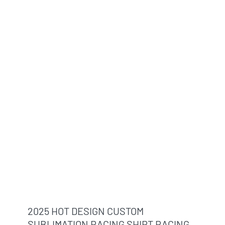
2025 HOT DESIGN CUSTOM
SUBLIMATION RACING SHIRT RACING