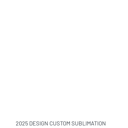
2025 DESIGN CUSTOM SUBLIMATION