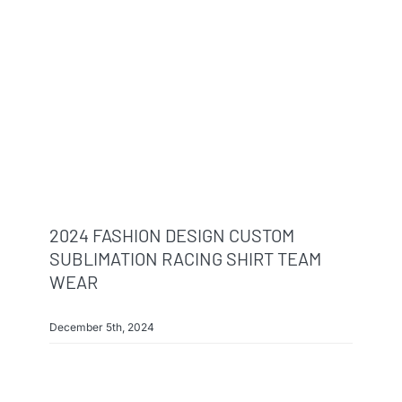
Info & FAQ
Contact
2024 FASHION DESIGN CUSTOM
SUBLIMATION RACING SHIRT TEAM
WEAR
December 5th, 2024