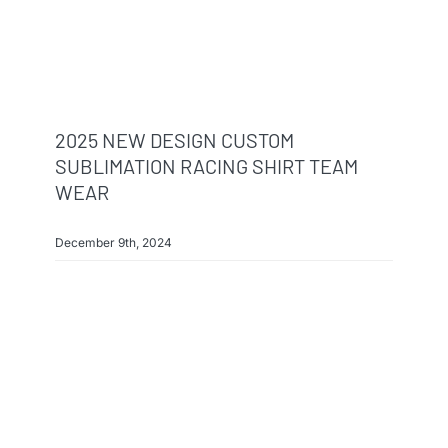
2025 NEW DESIGN CUSTOM
SUBLIMATION RACING SHIRT TEAM
WEAR
December 9th, 2024