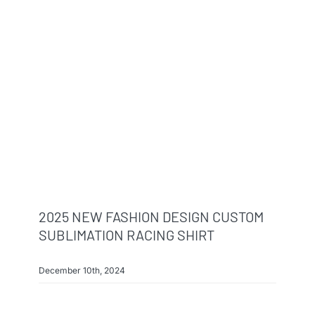
2025 NEW FASHION DESIGN CUSTOM
SUBLIMATION RACING SHIRT
December 10th, 2024