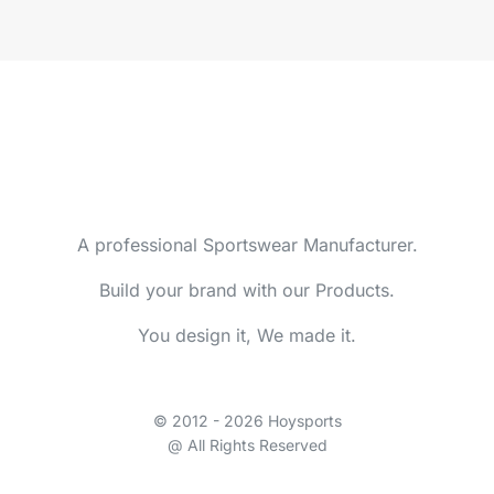
A professional Sportswear Manufacturer.
Build your brand with our Products.
You design it, We made it.
© 2012 - 2026 Hoysports
@ All Rights Reserved