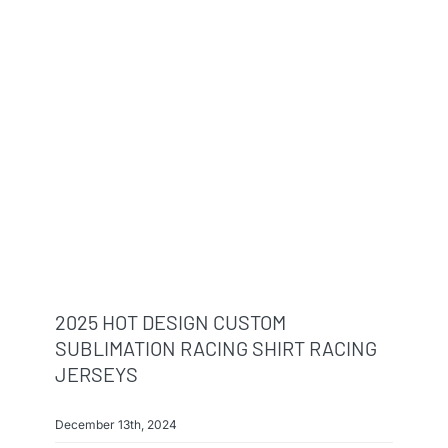
2025 HOT DESIGN CUSTOM
SUBLIMATION RACING SHIRT RACING
JERSEYS
December 13th, 2024