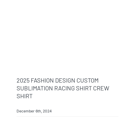
2025 FASHION DESIGN CUSTOM
SUBLIMATION RACING SHIRT CREW
SHIRT
December 6th, 2024