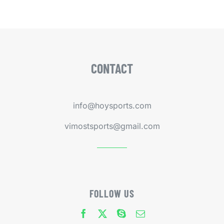
CONTACT
info@hoysports.com
vimostsports@gmail.com
FOLLOW US