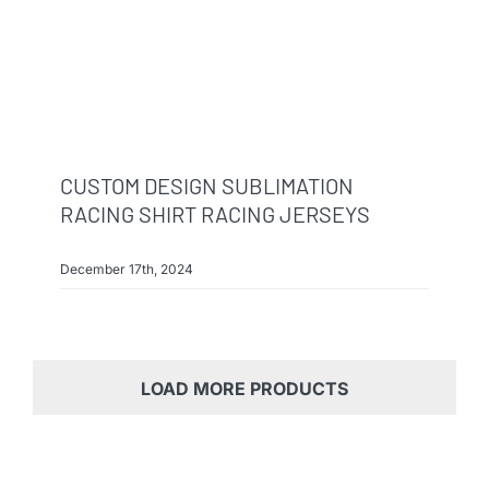
CUSTOM DESIGN SUBLIMATION
RACING SHIRT RACING JERSEYS
December 17th, 2024
LOAD MORE PRODUCTS