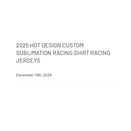
2025 HOT DESIGN CUSTOM
SUBLIMATION RACING SHIRT RACING
JERSEYS
December 13th, 2024