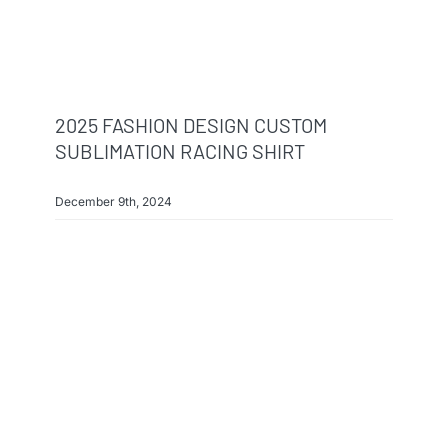
2025 FASHION DESIGN CUSTOM
SUBLIMATION RACING SHIRT
December 9th, 2024