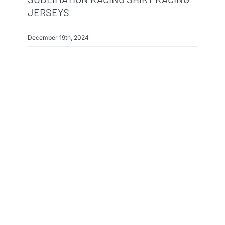
JERSEYS
December 19th, 2024