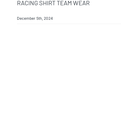
RACING SHIRT TEAM WEAR
December 5th, 2024