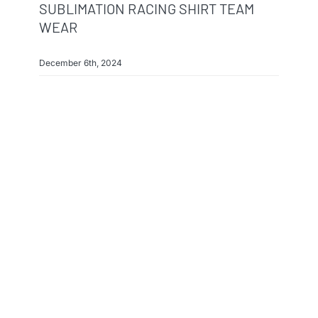
SUBLIMATION RACING SHIRT TEAM
WEAR
December 6th, 2024