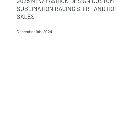
2025 NEW FASHION DESIGN CUSTOM
SUBLIMATION RACING SHIRT AND HOT
SALES
December 9th, 2024