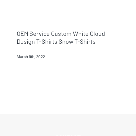
OEM Service Custom White Cloud
Design T-Shirts Snow T-Shirts
March 9th, 2022