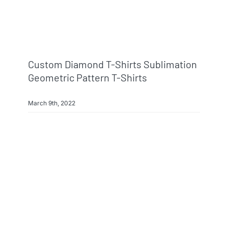
Custom Diamond T-Shirts Sublimation
Geometric Pattern T-Shirts
March 9th, 2022