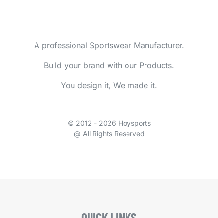
A professional Sportswear Manufacturer.
Build your brand with our Products.
You design it, We made it.
© 2012 - 2026 Hoysports
@ All Rights Reserved
QUICK LINKS