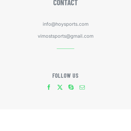
CONTACT
info@hoysports.com
vimostsports@gmail.com
FOLLOW US