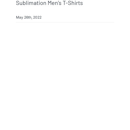
Sublimation Men’s T-Shirts
May 26th, 2022