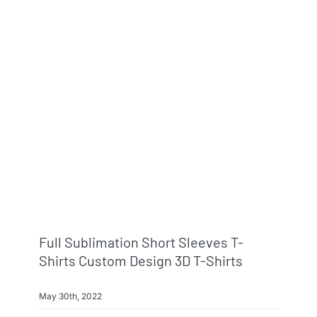
Full Sublimation Short Sleeves T-
Shirts Custom Design 3D T-Shirts
May 30th, 2022