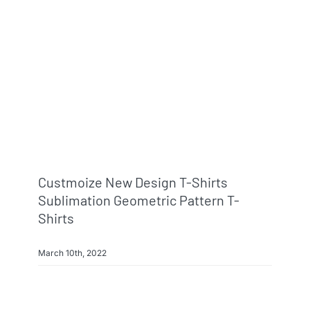
Info & FAQ
Contact
Custmoize New Design T-Shirts
Sublimation Geometric Pattern T-
Shirts
March 10th, 2022