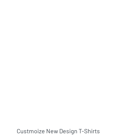
Custmoize New Design T-Shirts