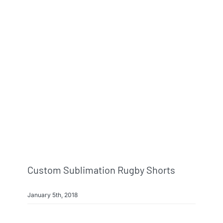
Custom Sublimation Rugby Shorts
January 5th, 2018