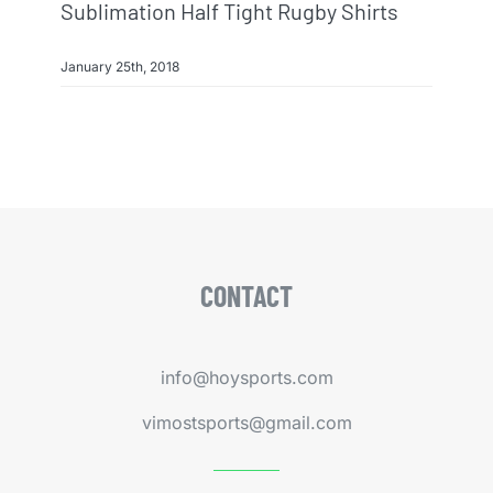
Sublimation Half Tight Rugby Shirts
January 25th, 2018
CONTACT
info@hoysports.com
vimostsports@gmail.com