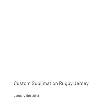
Custom Sublimation Rugby Jersey
January 5th, 2018