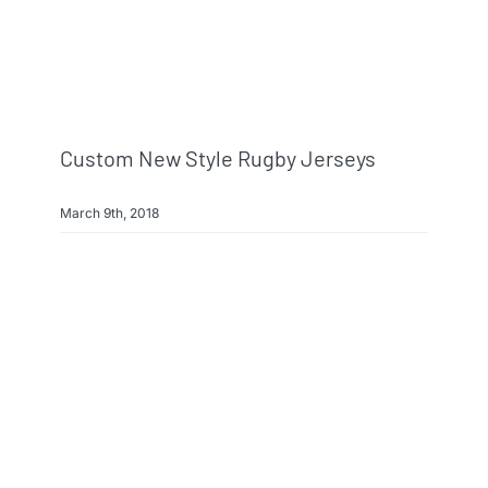
Info & FAQ
Contact
Custom New Style Rugby Jerseys
March 9th, 2018