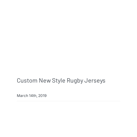
Custom New Style Rugby Jerseys
March 14th, 2019