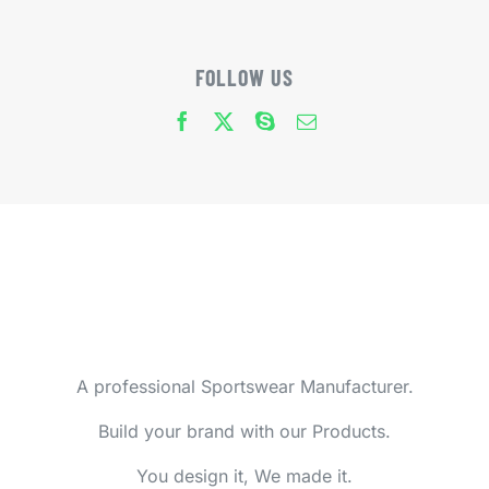
FOLLOW US
A professional Sportswear Manufacturer.
Build your brand with our Products.
You design it, We made it.