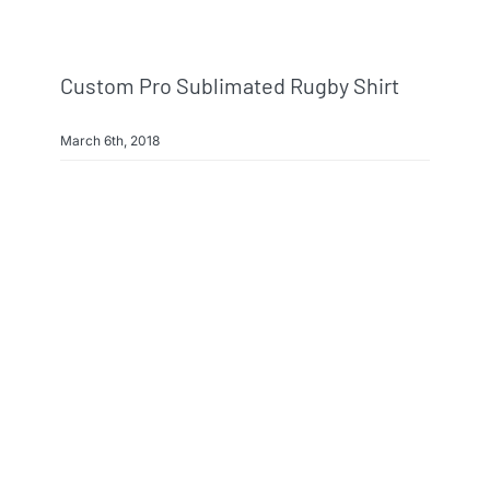
Custom Pro Sublimated Rugby Shirt
March 6th, 2018