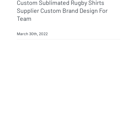
Custom Sublimated Rugby Shirts
Supplier Custom Brand Design For
Team
March 30th, 2022