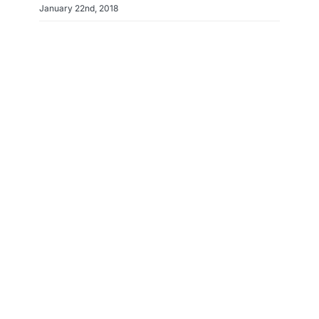
January 22nd, 2018