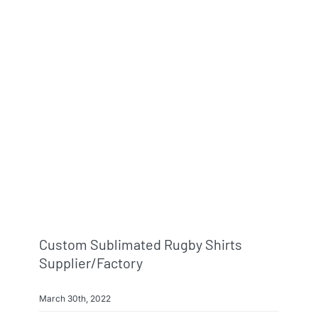
Custom Sublimated Rugby Shirts
Supplier/factory
March 30th, 2022