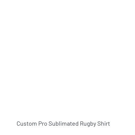
Custom Pro Sublimated Rugby Shirt