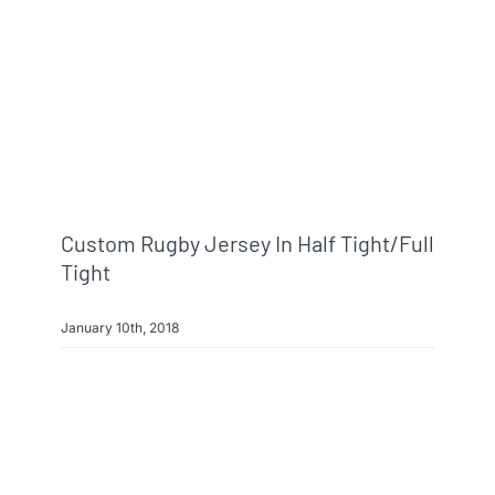
Custom Rugby Jersey In Half Tight/full
Tight
January 10th, 2018