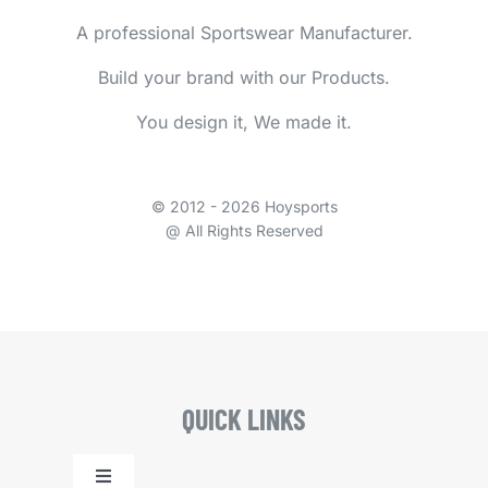
A professional Sportswear Manufacturer.
Build your brand with our Products.
You design it, We made it.
© 2012 - 2026 Hoysports
@ All Rights Reserved
QUICK LINKS
Toggle