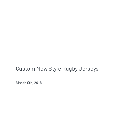
Custom New Style Rugby Jerseys
March 9th, 2018