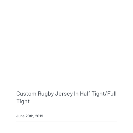
Custom Rugby Jersey In Half Tight/full
Tight
June 20th, 2019