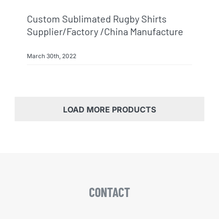
Custom Sublimated Rugby Shirts
Supplier/factory /China Manufacture
March 30th, 2022
LOAD MORE PRODUCTS
CONTACT