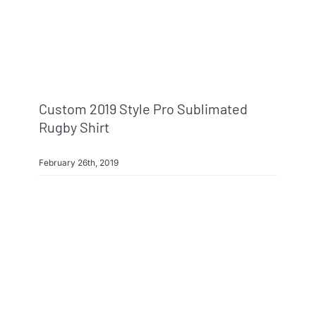
Info & FAQ
Contact
Custom 2019 Style Pro Sublimated
Rugby Shirt
February 26th, 2019