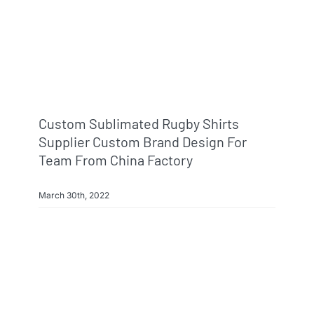
Custom Sublimated Rugby Shirts
Supplier Custom Brand Design For
Team From China Factory
March 30th, 2022