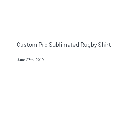
Custom Pro Sublimated Rugby Shirt
June 27th, 2019