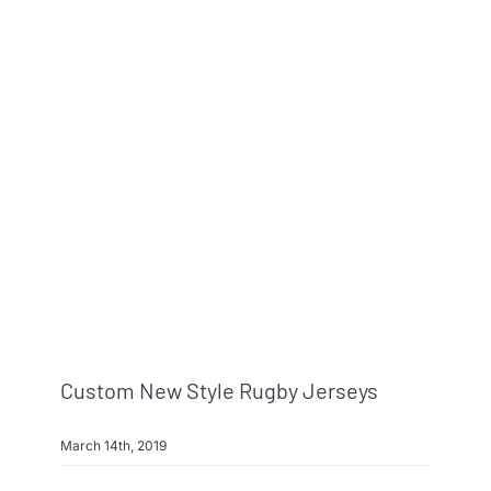
Custom New Style Rugby Jerseys
March 14th, 2019