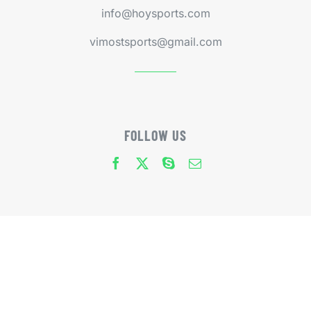
info@hoysports.com
vimostsports@gmail.com
FOLLOW US