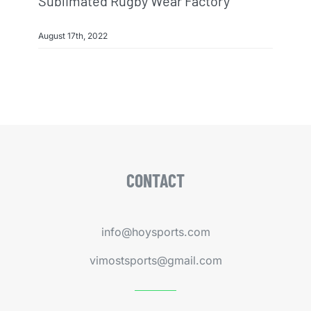
Sublimated Rugby Wear Factory
August 17th, 2022
CONTACT
info@hoysports.com
vimostsports@gmail.com