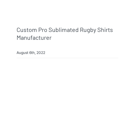
Custom Pro Sublimated Rugby Shirts
Manufacturer
August 6th, 2022