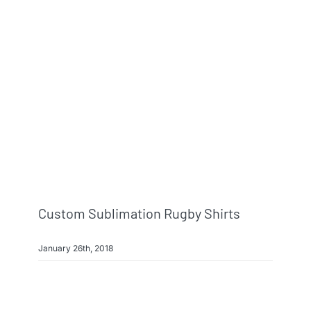
Custom Sublimation Rugby Shirts
January 26th, 2018