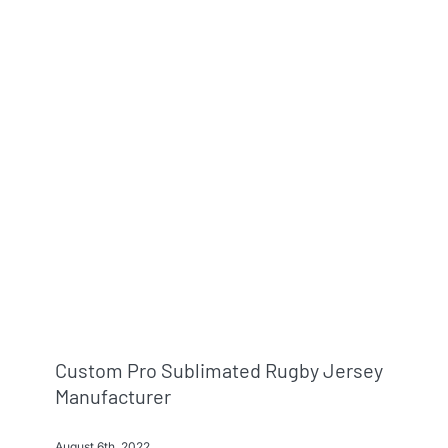
Custom Pro Sublimated Rugby Jersey
Manufacturer
August 6th, 2022