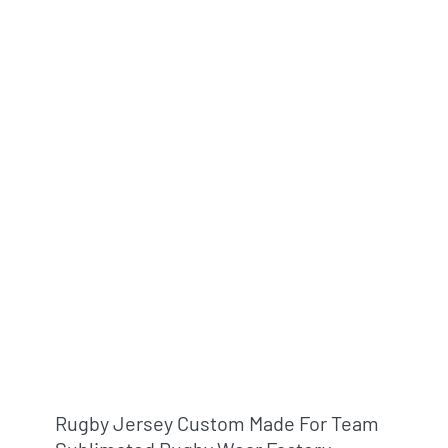
Rugby Jersey Custom Made For Team