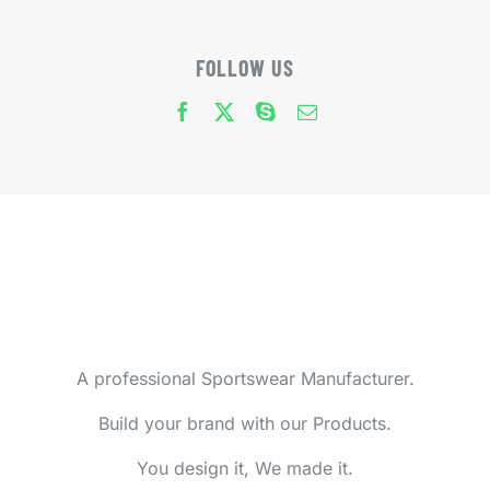
FOLLOW US
A professional Sportswear Manufacturer.
Build your brand with our Products.
You design it, We made it.