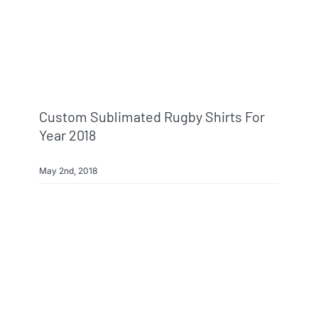
Custom Sublimated Rugby Shirts For
Year 2018
May 2nd, 2018