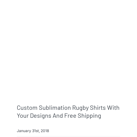
Custom Sublimation Rugby Shirts With
Your Designs And Free Shipping
January 31st, 2018