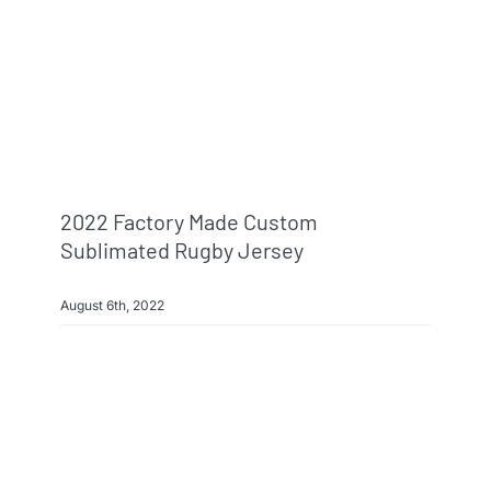
Info & FAQ
Contact
2022 Factory Made Custom
Sublimated Rugby Jersey
August 6th, 2022