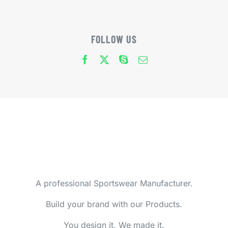
FOLLOW US
A professional Sportswear Manufacturer.
Build your brand with our Products.
You design it, We made it.