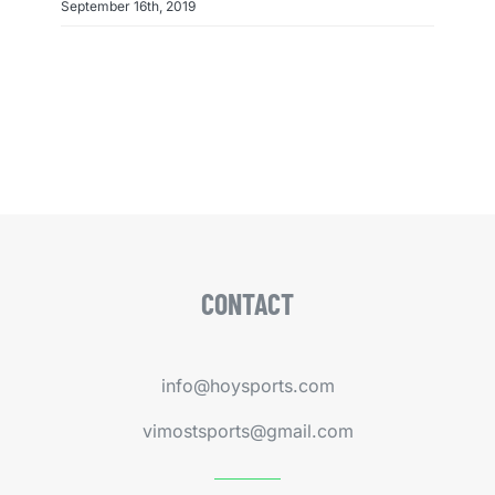
September 16th, 2019
CONTACT
info@hoysports.com
vimostsports@gmail.com