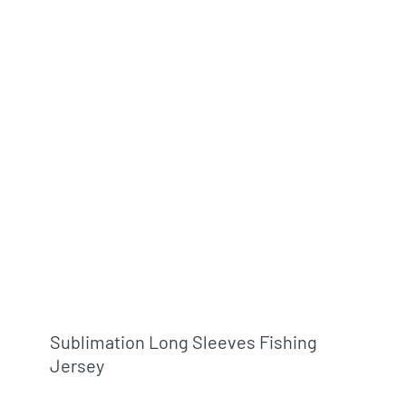
Sublimation Long Sleeves Fishing
Jersey