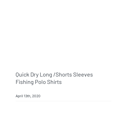
Info & FAQ
Contact
Quick Dry Long /shorts Sleeves
Fishing Polo Shirts
April 13th, 2020