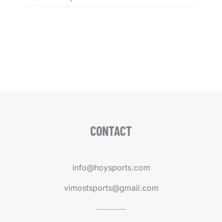
CONTACT
info@hoysports.com
vimostsports@gmail.com