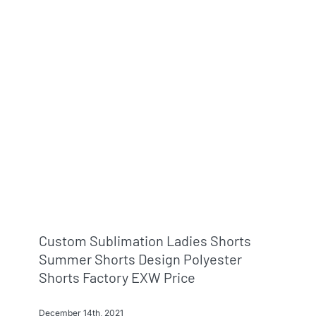
Info & FAQ
Contact
Custom Sublimation Ladies Shorts
Summer Shorts Design Polyester
Shorts Factory EXW Price
December 14th, 2021