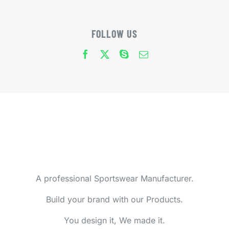
FOLLOW US
A professional Sportswear Manufacturer.
Build your brand with our Products.
You design it, We made it.