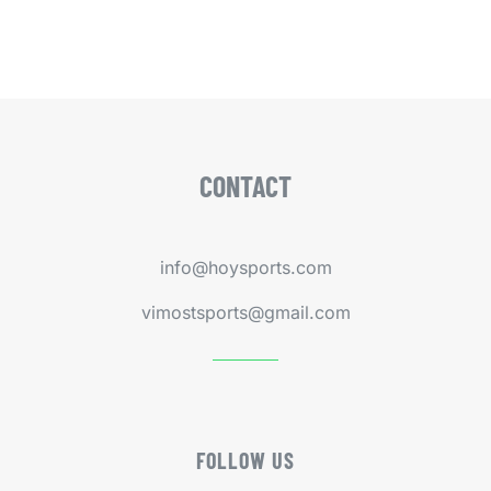
CONTACT
info@hoysports.com
vimostsports@gmail.com
FOLLOW US