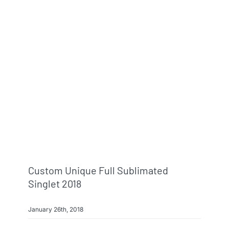
Info & FAQ
Contact
Custom Unique Full Sublimated
Singlet 2018
January 26th, 2018