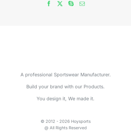
A professional Sportswear Manufacturer.
Build your brand with our Products.
You design it, We made it.
© 2012 - 2026 Hoysports
@ All Rights Reserved