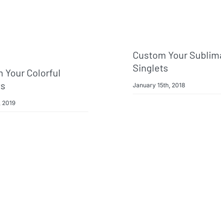
Custom Your Sublim
Singlets
 Your Colorful
ts
January 15th, 2018
, 2019