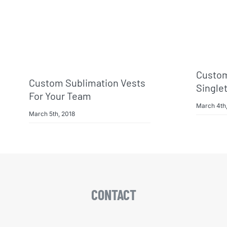
Custom
Custom Sublimation Vests
Single
For Your Team
March 4th
March 5th, 2018
CONTACT