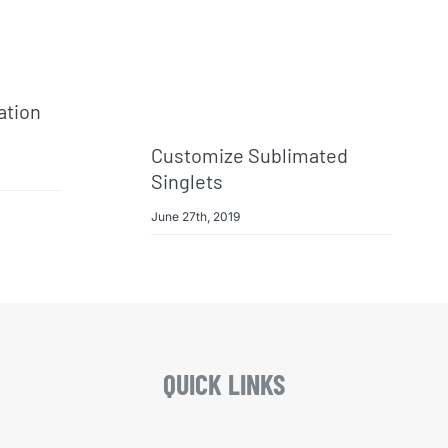
ation
Customize Sublimated
Singlets
June 27th, 2019
QUICK LINKS