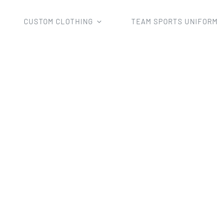
CUSTOM CLOTHING
TEAM SPORTS UNIFOR
Home
sleeveless shirt