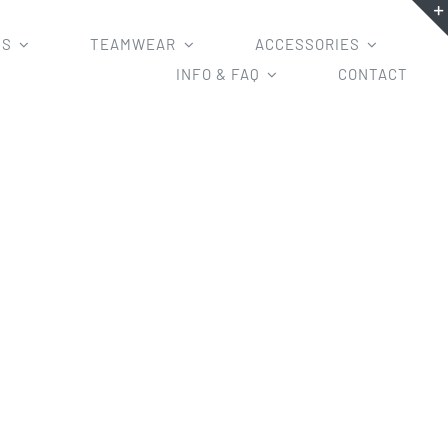
MS
TEAMWEAR
ACCESSORIES
INFO & FAQ
CONTACT