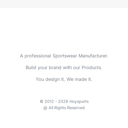
A professional Sportswear Manufacturer.
Build your brand with our Products.
You design it, We made it.
© 2012 - 2026 Hoysports
@ All Rights Reserved