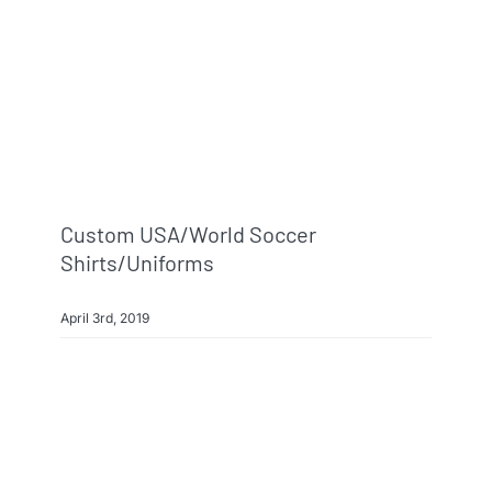
Info & FAQ
Contact
Custom USA/World Soccer
Shirts/Uniforms
April 3rd, 2019