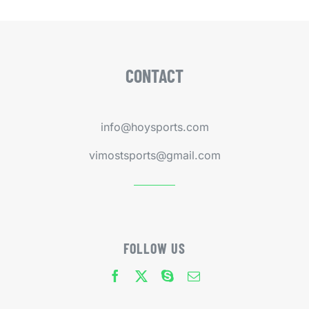
CONTACT
info@hoysports.com
vimostsports@gmail.com
FOLLOW US