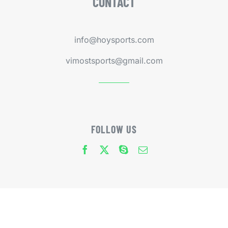
CONTACT
info@hoysports.com
vimostsports@gmail.com
FOLLOW US