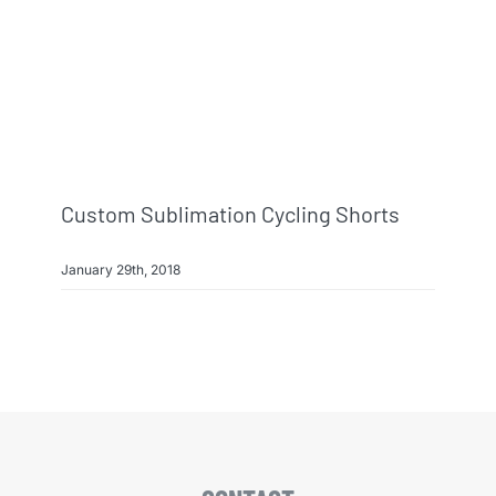
Info & FAQ
Contact
Custom Sublimation Cycling Shorts
January 29th, 2018