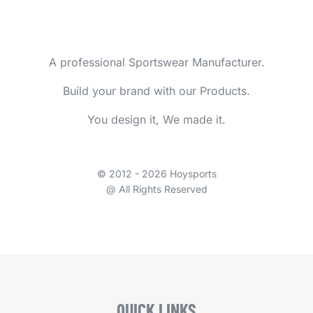
A professional Sportswear Manufacturer.
Build your brand with our Products.
You design it, We made it.
© 2012 - 2026 Hoysports
@ All Rights Reserved
QUICK LINKS